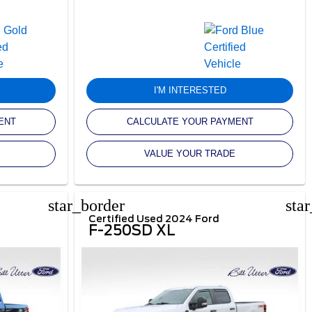
I'M INTERESTED
ENT
CALCULATE YOUR PAYMENT
VALUE YOUR TRADE
star_border
sta
Certified Used 2024 Ford
F-250SD XL