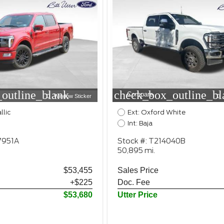
outline_blank
check_box_outline_bl
Compare
Window Sticker
llic
Ext: Oxford White
Int: Baja
7951A
Stock #: T214040B
50,895 mi.
$53,455
Sales Price
+$225
Doc. Fee
$53,680
Utter Price