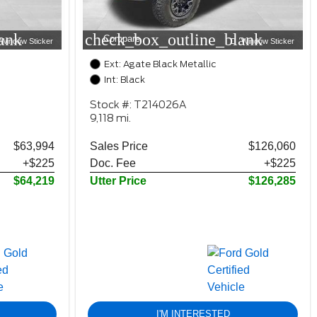
ank
check_box_outline_blank
Compare
Window Sticker
Window Sticker
Ext: Agate Black Metallic
Int: Black
Stock #: T214026A
9,118 mi.
$63,994
Sales Price
$126,060
+$225
Doc. Fee
+$225
$64,219
Utter Price
$126,285
I'M INTERESTED