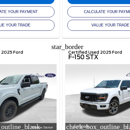
ATE YOUR PAYMENT
CALCULATE YOUR PAYM
UE YOUR TRADE
VALUE YOUR TRADE
star_border
d 2025 Ford
Certified Used 2025 Ford
F-150 STX
outline_blank
check_box_outline_bl
Compare
Window Sticker