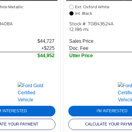
hite Metallic
Ext: Oxford White
Int: Black
98408A
Stock #: TGB43624A
12,186 mi.
$44,727
Sales Price
+$225
Doc. Fee
$44,952
Utter Price
'M INTERESTED
I'M INTERESTED
ATE YOUR PAYMENT
CALCULATE YOUR PAYM