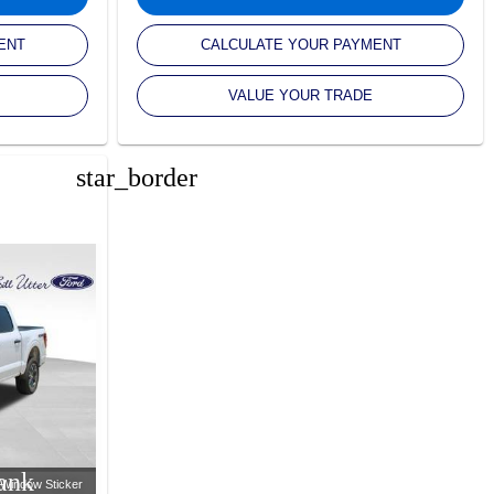
ENT
CALCULATE YOUR PAYMENT
VALUE YOUR TRADE
star_border
ank
Window Sticker