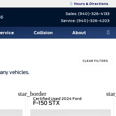
Hours & Directions
Sales:
(940)-326-4133
56
Service:
(940)-326-4203
Service
Collision
About
CLEAR FILTERS
any vehicles.
star_border
sta
Certified Used 2024 Ford
F-150 STX