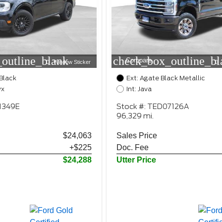
outline_blank
check_box_outline_bl
Compare
Window Sticker
Black
Ext: Agate Black Metallic
yx
Int: Java
1349E
Stock #: TED07126A
96,329 mi.
$24,063
Sales Price
+$225
Doc. Fee
$24,288
Utter Price