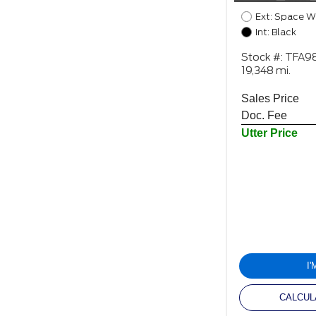
Ext: Space W
Int: Black
Stock #: TFA
19,348 mi.
Sales Price
Doc. Fee
Utter Price
I
CALCUL