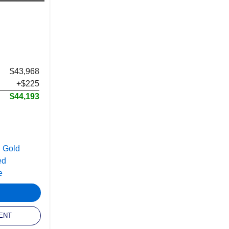
$43,968
+$225
$44,193
ENT