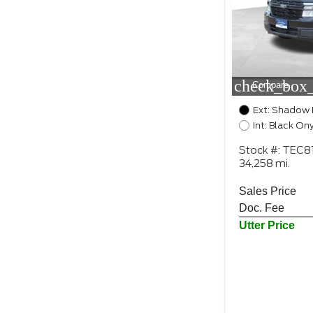
check_box_
Compare
Ext: Shadow 
Int: Black On
Stock #: TEC8
34,258 mi.
Sales Price
Doc. Fee
Utter Price