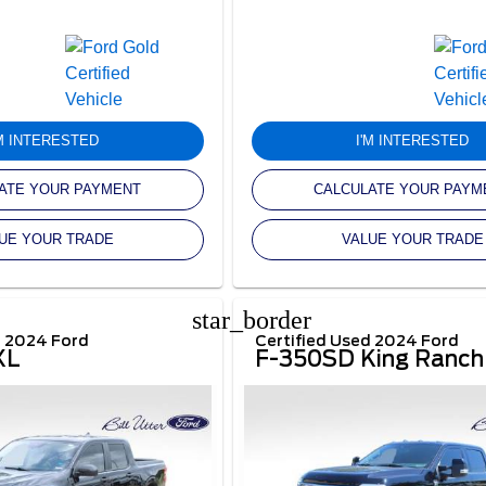
'M INTERESTED
I'M INTERESTED
ATE YOUR PAYMENT
CALCULATE YOUR PAYM
UE YOUR TRADE
VALUE YOUR TRADE
star_border
d 2024 Ford
Certified Used 2024 Ford
XL
F-350SD King Ranch