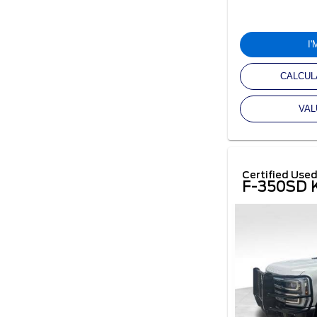
I
CALCUL
VAL
Certified Use
F-350SD K