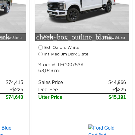
ank
check_box_outline_blank
Compare
Window Sticker
Window Sticker
Ext: Oxford White
Int: Medium Dark Slate
Stock #: TEC99763A
63,043 mi.
$74,415
Sales Price
$44,966
+$225
Doc. Fee
+$225
$74,640
Utter Price
$45,191