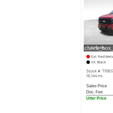
check_box_
Compare
Ext: Red Meta
Int: Black
Stock #: TFB0
16,144 mi.
Sales Price
Doc. Fee
Utter Price