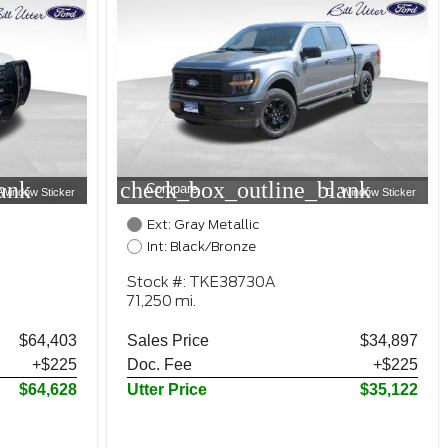
ank
check_box_outline_blank
Compare
Window Sticker
Window Sticker
Ext: Gray Metallic
Int: Black/Bronze
Stock #: TKE38730A
71,250 mi.
$64,403
Sales Price
$34,897
+$225
Doc. Fee
+$225
$64,628
Utter Price
$35,122