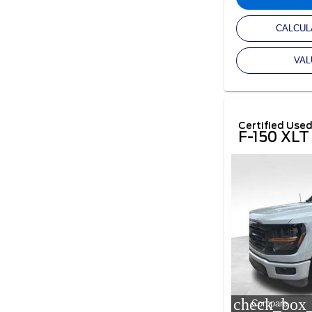
CALCUL
VAL
Certified Use
F-150 XLT
check_box_
Compare