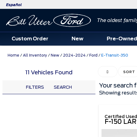
Español
The oldest famil
Custom Order
New
Pre-Owne
Home
/
All Inventory
/
New
/
2024-2024
/
Ford
/
E-Transit-350
11 Vehicles Found
HIDE SIDEBAR
SORT
Your search 
FILTERS
SEARCH
Showing result
Certified Use
F-150 LAR