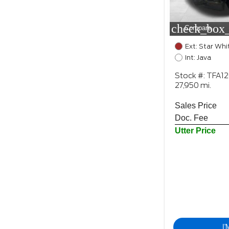
check_box_
Compare
Ext: Star Whi
Int: Java
Stock #: TFA1
27,950 mi.
Sales Price
Doc. Fee
Utter Price
I