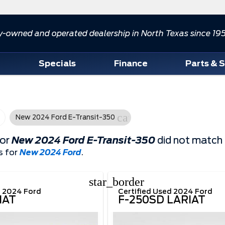
y-owned and operated dealership in North Texas since 19
d
Specials
Finance
Parts & 
cancel
New 2024 Ford E-Transit-350
for
New 2024 Ford E-Transit-350
did not match 
s for
New 2024 Ford
.
star_border
d 2024 Ford
Certified Used 2024 Ford
IAT
F-250SD LARIAT