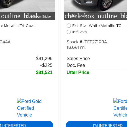
outline_blank
check_box_outline_bl
Compare
Window Sticker
te Metallic Tri-Coat
Ext: Star White Metallic TC
Int: Java
2044A
Stock #: TEF27193A
18,691 mi.
$81,296
Sales Price
+$225
Doc. Fee
$81,521
Utter Price
'M INTERESTED
I'M INTERESTED