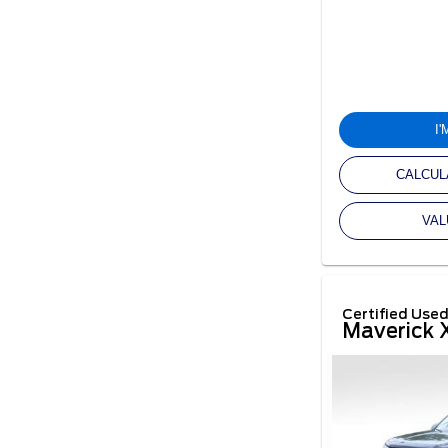
I
CALCUL
VAL
Certified Use
Maverick 