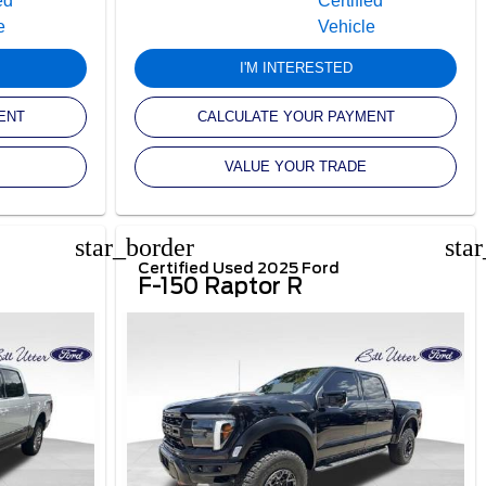
I'M INTERESTED
ENT
CALCULATE YOUR PAYMENT
VALUE YOUR TRADE
star_border
sta
Certified Used 2025 Ford
F-150 Raptor R