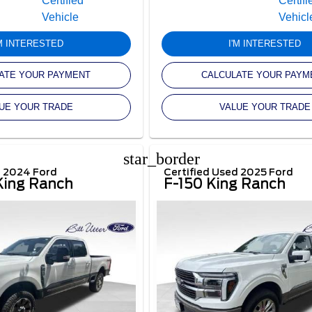
'M INTERESTED
I'M INTERESTED
ATE YOUR PAYMENT
CALCULATE YOUR PAYM
UE YOUR TRADE
VALUE YOUR TRADE
star_border
d 2024 Ford
Certified Used 2025 Ford
ing Ranch
F-150 King Ranch