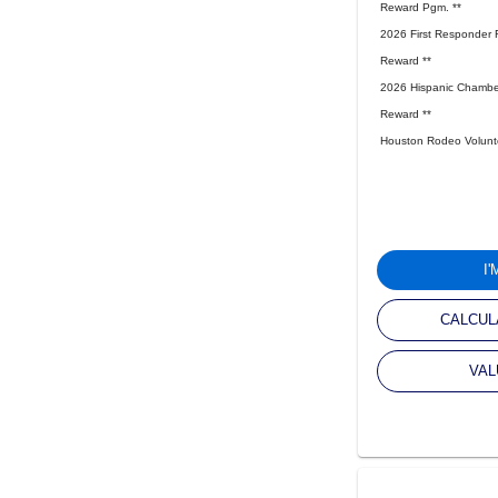
Reward Pgm. **
2026 First Responder 
Reward **
2026 Hispanic Chambe
Reward **
Houston Rodeo Volunte
I
CALCUL
VAL