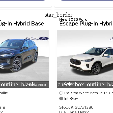
star_border
d
New 2025 Ford
ug-In Hybrid Base
Escape Plug-In Hybr
outline_blank
check_box_outline_bl
Compare
Window Sticker
tallic
Ext: Star White Metallic Tri-C
Int: Gray
8181
Stock #: SUA71380
id
Fuel Type: Hybrid