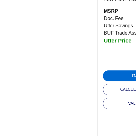
MSRP
Doc. Fee
Utter Savings
BUF Trade Assi
Utter Price
I
CALCUL
VAL