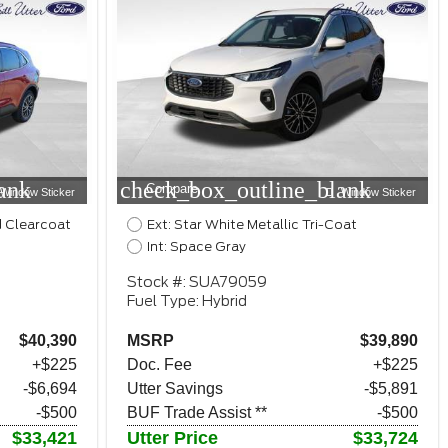
ank
check_box_outline_blank
Compare
Window Sticker
Window Sticker
d Clearcoat
Ext: Star White Metallic Tri-Coat
Int: Space Gray
Stock #: SUA79059
Fuel Type: Hybrid
$40,390
MSRP
$39,890
+$225
Doc. Fee
+$225
-$6,694
Utter Savings
-$5,891
-$500
BUF Trade Assist **
-$500
$33,421
Utter Price
$33,724