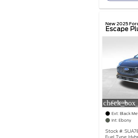
New 2025 For
Escape Pl
check_box_
Compare
Ext: Black Me
Int: Ebony
Stock #: SUA7
Fuel Type: Hybr