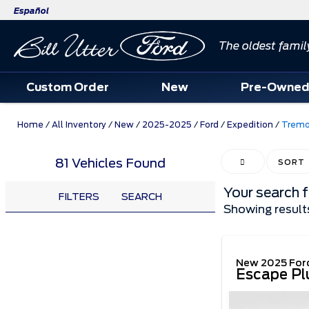
Español
The oldest famil
Custom Order
New
Pre-Owne
Home
/
All Inventory
/
New
/
2025-2025
/
Ford
/
Expedition
/
Tremo
81 Vehicles Found
HIDE SIDEBAR
SORT
Your search 
FILTERS
SEARCH
Showing result
New 2025 For
Escape Pl