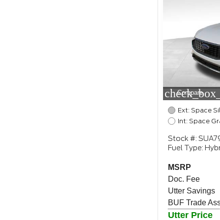
check_box_
Compare
Ext: Space Si
Int: Space Gr
Stock #: SUA7
Fuel Type: Hybr
MSRP
Doc. Fee
Utter Savings
BUF Trade Assi
Utter Price