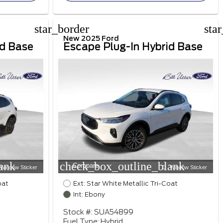
star_border
sta
New 2025 Ford
id Base
Escape Plug-In Hybrid Base
ank
check_box_outline_blank
Compare
Window Sticker
Window Sticker
oat
Ext: Star White Metallic Tri-Coat
Int: Ebony
Stock #: SUA54899
Fuel Type: Hybrid