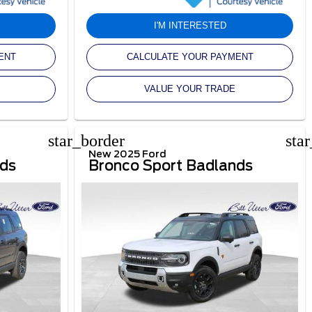
I'M INTERESTED
ENT
CALCULATE YOUR PAYMENT
VALUE YOUR TRADE
star_border
sta
New 2025 Ford
nds
Bronco Sport Badlands