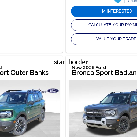
I'M INTERESTED
CALCULATE YOUR PAYM
VALUE YOUR TRADE
star_border
d
New 2025 Ford
ort Outer Banks
Bronco Sport Badla