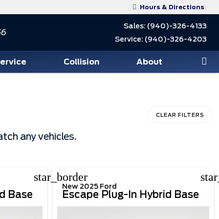
Hours & Directions
Sales:
(940)-326-4133
56
Service:
(940)-326-4203
Service
Collision
About
CLEAR FILTERS
tch any vehicles.
star_border
sta
New 2025 Ford
id Base
Escape Plug-In Hybrid Base