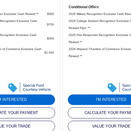
Conditional Offers
ion Exclusive Cash Reward **
$500
2026 Military Recognition Exclusive Cash Rew
Recognition Exclusive Cash
2026 College Student Recognition Exclusive 
$750
Reward Pgm. **
Recognition Exclusive Cash
2026 First Responder Recognition Exclusive 
$500
Reward **
r of Commerce Exclusive Cash
2026 Hispanic Chamber of Commerce Exclusi
$1,000
Reward **
'M INTERESTED
I'M INTERESTED
ATE YOUR PAYMENT
CALCULATE YOUR PAYM
UE YOUR TRADE
VALUE YOUR TRADE