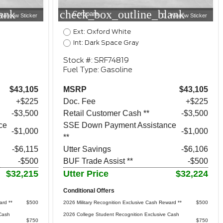
ank
check_box_outline_blank
Compare
Window Sticker
Window Sticker
Ext: Oxford White
Int: Dark Space Gray
Stock #: SRF74819
Fuel Type: Gasoline
$43,105
MSRP
$43,105
+$225
Doc. Fee
+$225
$3,500
Retail Customer Cash **
$3,500
ce
SSE Down Payment Assistance
$1,000
$1,000
**
-$6,115
Utter Savings
-$6,106
-$500
BUF Trade Assist **
-$500
$32,215
Utter Price
$32,224
Conditional Offers
ard **
$500
2026 Military Recognition Exclusive Cash Reward **
$500
Cash
2026 College Student Recognition Exclusive Cash
$750
$750