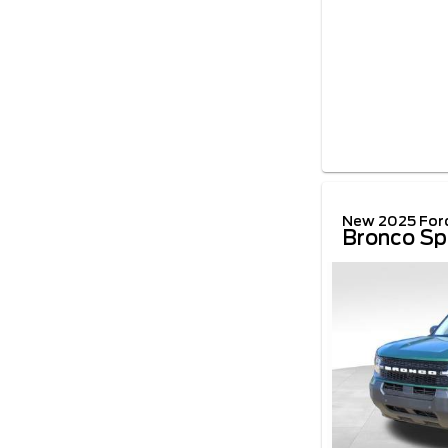
New 2025 For
Bronco Sp