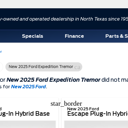
y-owned and operated dealership in North Texas since 19
d
Specials
Finance
Parts & 
r
cancel
New 2025 Ford Expedition Tremor
for
New 2025 Ford Expedition Tremor
did not ma
s for
New 2025 Ford
.
star_border
d
New 2025 Ford
ug-In Hybrid Base
Escape Plug-In Hybr