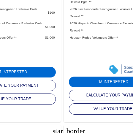
Reward Pgm. **
Recognition Exclusive Cash
2026 First Responder Recognition Exclusive 
$500
Reward **
r of Commerce Exclusive Cash
2026 Hispanic Chamber of Commerce Exclusi
$1,000
Reward **
ers Offer **
$1,000
Houston Rodeo Volunteers Offer **
'M INTERESTED
I'M INTERESTED
ATE YOUR PAYMENT
CALCULATE YOUR PAYM
UE YOUR TRADE
VALUE YOUR TRADE
star_border