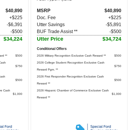
$40,890
MSRP
$40,890
+$225
Doc. Fee
+$225
-$6,391
Utter Savings
-$5,891
-$500
BUF Trade Assist **
-$500
$34,224
Utter Price
$34,724
Conditional Offers
ard **
$500
2026 Military Recognition Exclusive Cash Reward **
$500
Cash
2026 College Student Recognition Exclusive Cash
$750
$750
Reward Pgm. **
Cash
2026 First Responder Recognition Exclusive Cash
$500
$500
Reward **
ve Cash
2026 Hispanic Chamber of Commerce Exclusive Cash
$1,000
$1,000
Reward **