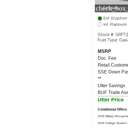
check_box_
Compare
Ext: Eruption
Int: Platinum
Stock #: SRF7
Fuel Type: Gas
MSRP
Doc. Fee
Retail Custome
SSE Down Pay
**
Utter Savings
BUF Trade Assi
Utter Price
Conditional Offers
2026 Military Recognit
2026 College Student 