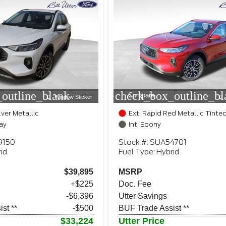
outline_blank
check_box_outline_bl
Compare
Window Sticker
lver Metallic
Ext: Rapid Red Metallic Tinte
ay
Int: Ebony
9150
Stock #: SUA54701
id
Fuel Type: Hybrid
$39,895
MSRP
+$225
Doc. Fee
-$6,396
Utter Savings
st **
-$500
BUF Trade Assist **
$33,224
Utter Price