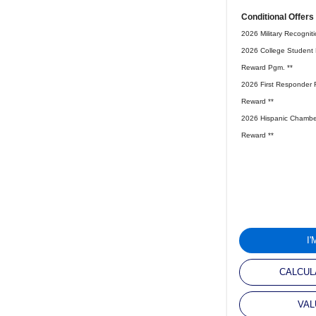
Conditional Offers
2026 Military Recognit
2026 College Student 
Reward Pgm. **
2026 First Responder 
Reward **
2026 Hispanic Chambe
Reward **
I
CALCUL
VAL