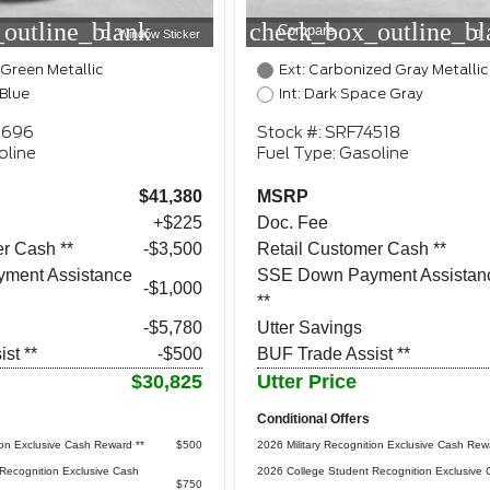
outline_blank
check_box_outline_bl
Compare
Window Sticker
 Green Metallic
Ext: Carbonized Gray Metallic
 Blue
Int: Dark Space Gray
2696
Stock #: SRF74518
oline
Fuel Type: Gasoline
$41,380
MSRP
+$225
Doc. Fee
r Cash **
$3,500
Retail Customer Cash **
ment Assistance
SSE Down Payment Assistan
$1,000
**
-$5,780
Utter Savings
st **
-$500
BUF Trade Assist **
$30,825
Utter Price
Conditional Offers
ion Exclusive Cash Reward **
$500
2026 Military Recognition Exclusive Cash Rew
Recognition Exclusive Cash
2026 College Student Recognition Exclusive 
$750