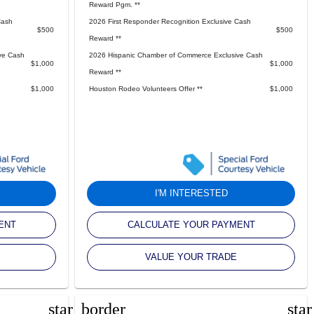
Reward Pgm. **
Cash
2026 First Responder Recognition Exclusive Cash
$500
$500
Reward **
ve Cash
2026 Hispanic Chamber of Commerce Exclusive Cash
$1,000
$1,000
Reward **
$1,000
Houston Rodeo Volunteers Offer **
$1,000
I'M INTERESTED
ENT
CALCULATE YOUR PAYMENT
VALUE YOUR TRADE
star_border
sta