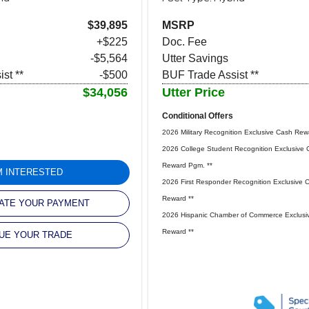
$39,895
MSRP
+$225
Doc. Fee
-$5,564
Utter Savings
st **
-$500
BUF Trade Assist **
$34,056
Utter Price
Conditional Offers
2026 Military Recognition Exclusive Cash Rew
2026 College Student Recognition Exclusive 
Reward Pgm. **
'M INTERESTED
2026 First Responder Recognition Exclusive 
Reward **
ATE YOUR PAYMENT
2026 Hispanic Chamber of Commerce Exclusi
Reward **
UE YOUR TRADE