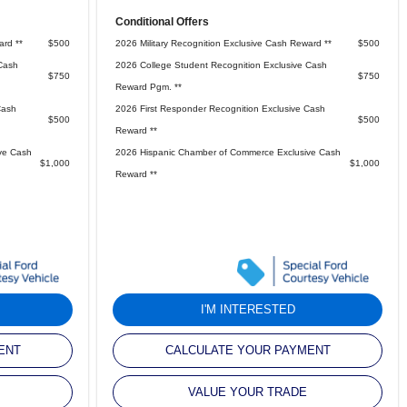
Conditional Offers
ard **
$500
2026 Military Recognition Exclusive Cash Reward **
$500
Cash
2026 College Student Recognition Exclusive Cash
$750
$750
Reward Pgm. **
Cash
2026 First Responder Recognition Exclusive Cash
$500
$500
Reward **
ve Cash
2026 Hispanic Chamber of Commerce Exclusive Cash
$1,000
$1,000
Reward **
I'M INTERESTED
ENT
CALCULATE YOUR PAYMENT
VALUE YOUR TRADE