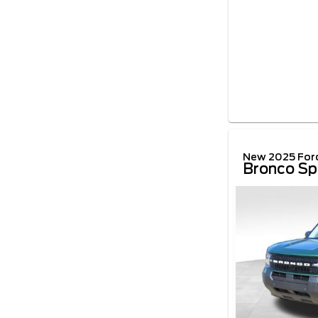
New 2025 For
Bronco Sp