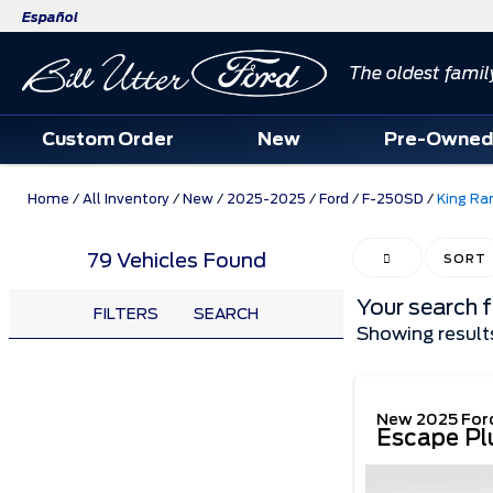
Español
The oldest famil
Custom Order
New
Pre-Owne
Home
/
All Inventory
/
New
/
2025-2025
/
Ford
/
F-250SD
/
King Ra
79 Vehicles Found
HIDE SIDEBAR
SORT
Your search 
FILTERS
SEARCH
Showing result
New 2025 For
Escape Pl