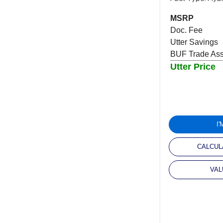
MSRP
Doc. Fee
Utter Savings
BUF Trade Assi
Utter Price
I
CALCUL
VAL