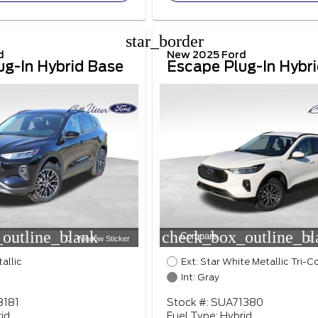
star_border
d
New 2025 Ford
ug-In Hybrid Base
Escape Plug-In Hybr
outline_blank
check_box_outline_bl
Compare
Window Sticker
tallic
Ext: Star White Metallic Tri-C
Int: Gray
8181
Stock #: SUA71380
id
Fuel Type: Hybrid