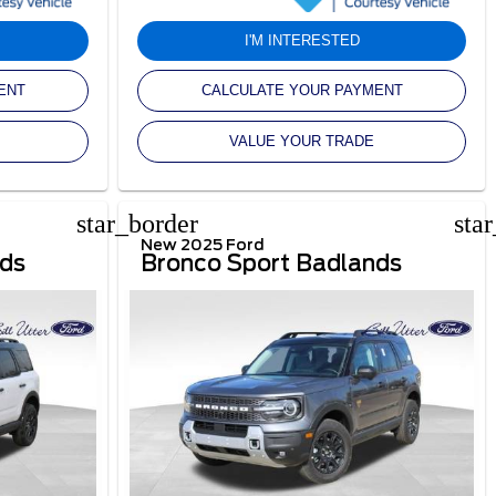
I'M INTERESTED
ENT
CALCULATE YOUR PAYMENT
VALUE YOUR TRADE
star_border
sta
New 2025 Ford
nds
Bronco Sport Badlands