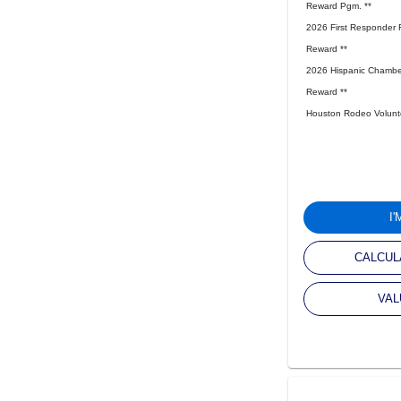
Reward Pgm. **
2026 First Responder 
Reward **
2026 Hispanic Chambe
Reward **
Houston Rodeo Volunte
I
CALCUL
VAL