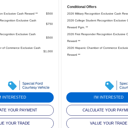
Conditional Offers
ion Exclusive Cash Reward **
$500
2026 Military Recognition Exclusive Cash Rew
Recognition Exclusive Cash
2026 College Student Recognition Exclusive 
$750
Reward Pgm. **
Recognition Exclusive Cash
2026 First Responder Recognition Exclusive 
$500
Reward **
r of Commerce Exclusive Cash
2026 Hispanic Chamber of Commerce Exclusi
$1,000
Reward **
'M INTERESTED
I'M INTERESTED
ATE YOUR PAYMENT
CALCULATE YOUR PAYM
UE YOUR TRADE
VALUE YOUR TRADE