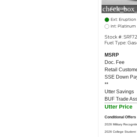
check_box_
Compare
Ext: Eruption
Int: Platinum
Stock #: SRF7
Fuel Type: Gas
MSRP
Doc. Fee
Retail Custome
SSE Down Pay
**
Utter Savings
BUF Trade Assi
Utter Price
Conditional Offers
2026 Military Recognit
2026 College Student 