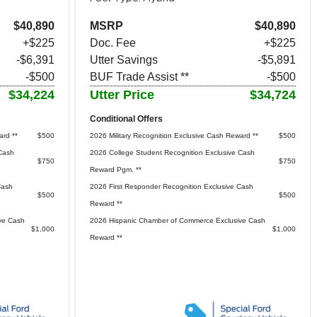
$40,890
MSRP
$40,890
+$225
Doc. Fee
+$225
-$6,391
Utter Savings
-$5,891
-$500
BUF Trade Assist **
-$500
$34,224
Utter Price
$34,724
Conditional Offers
ard **
$500
2026 Military Recognition Exclusive Cash Reward **
$500
Cash
2026 College Student Recognition Exclusive Cash
$750
$750
Reward Pgm. **
Cash
2026 First Responder Recognition Exclusive Cash
$500
$500
Reward **
ve Cash
2026 Hispanic Chamber of Commerce Exclusive Cash
$1,000
$1,000
Reward **