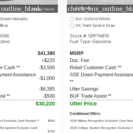
outline_blank
check_box_outline_bl
Compare
Window Sticker
 Green Metallic
Ext: Oxford White
 Blue
Int: Dark Space Gray
2696
Stock #: SRF74819
oline
Fuel Type: Gasoline
$41,380
MSRP
+$225
Doc. Fee
r Cash **
$3,500
Retail Customer Cash **
ment Assistance
SSE Down Payment Assistan
$1,000
**
-$6,385
Utter Savings
st **
-$500
BUF Trade Assist **
$30,220
Utter Price
Conditional Offers
ion Exclusive Cash Reward **
$500
2026 Military Recognition Exclusive Cash Rew
Recognition Exclusive Cash
2026 College Student Recognition Exclusive 
$750