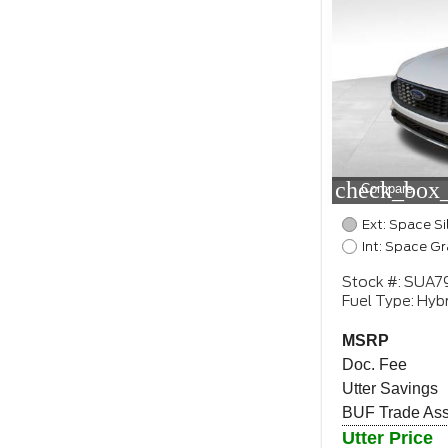
check_box_
Compare
Ext: Space Si
Int: Space Gr
Stock #: SUA7
Fuel Type: Hybr
MSRP
Doc. Fee
Utter Savings
BUF Trade Assi
Utter Price