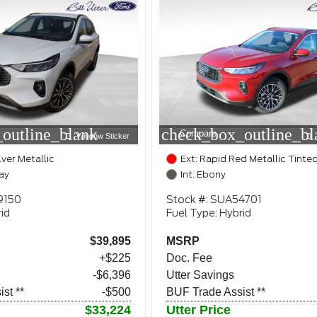
outline_blank
check_box_outline_bl
Compare
Window Sticker
lver Metallic
Ext: Rapid Red Metallic Tinte
ay
Int: Ebony
9150
Stock #: SUA54701
id
Fuel Type: Hybrid
$39,895
MSRP
+$225
Doc. Fee
-$6,396
Utter Savings
st **
-$500
BUF Trade Assist **
$33,224
Utter Price