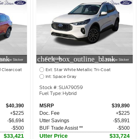
ank
check_box_outline_blank
Compare
Window Sticker
Window Sticker
d Clearcoat
Ext: Star White Metallic Tri-Coat
Int: Space Gray
Stock #: SUA79059
Fuel Type: Hybrid
$40,390
MSRP
$39,890
+$225
Doc. Fee
+$225
-$6,694
Utter Savings
-$5,891
-$500
BUF Trade Assist **
-$500
$33,421
Utter Price
$33,724