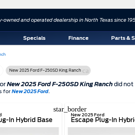
y-owned and operated dealership in North Texas since 19
d
Specials
Finance
Parts & 
nch
cancel
New 2025 Ford F-250SD King Ranch
for
New 2025 Ford F-250SD King Ranch
did not
s for
New 2025 Ford
.
star_border
d
New 2025 Ford
ug-In Hybrid Base
Escape Plug-In Hybr