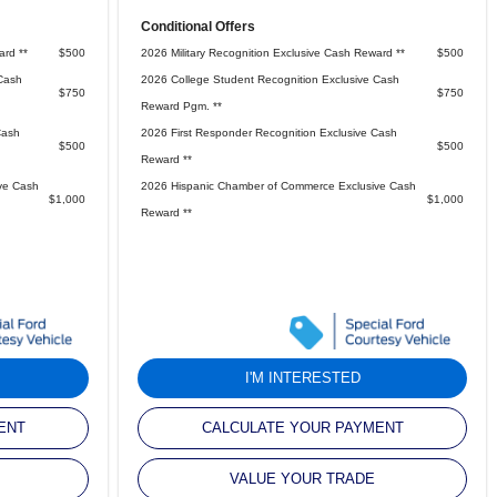
Conditional Offers
ard **
$500
2026 Military Recognition Exclusive Cash Reward **
$500
Cash
2026 College Student Recognition Exclusive Cash
$750
$750
Reward Pgm. **
Cash
2026 First Responder Recognition Exclusive Cash
$500
$500
Reward **
ve Cash
2026 Hispanic Chamber of Commerce Exclusive Cash
$1,000
$1,000
Reward **
I'M INTERESTED
ENT
CALCULATE YOUR PAYMENT
VALUE YOUR TRADE