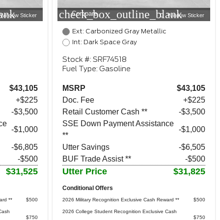
ank
check_box_outline_blank
Compare
Window Sticker
Window Sticker
Ext: Carbonized Gray Metallic
Int: Dark Space Gray
Stock #: SRF74518
Fuel Type: Gasoline
$43,105
MSRP
$43,105
+$225
Doc. Fee
+$225
$3,500
Retail Customer Cash **
$3,500
ce
SSE Down Payment Assistance
$1,000
$1,000
**
-$6,805
Utter Savings
-$6,505
-$500
BUF Trade Assist **
-$500
$31,525
Utter Price
$31,825
Conditional Offers
ard **
$500
2026 Military Recognition Exclusive Cash Reward **
$500
Cash
2026 College Student Recognition Exclusive Cash
$750
$750