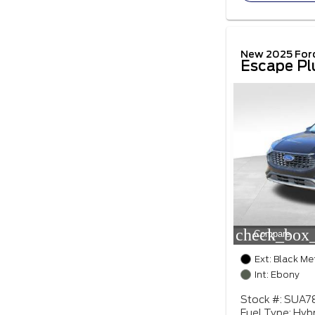
New 2025 For
Escape Pl
check_box_
Compare
Ext: Black Me
Int: Ebony
Stock #: SUA7
Fuel Type: Hybr