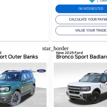
I'M INTERESTED
CALCULATE YOUR PAYM
VALUE YOUR TRADE
star_border
d
New 2025 Ford
ort Outer Banks
Bronco Sport Badla