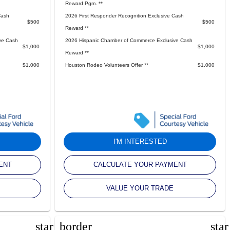
Reward Pgm. **
Cash
2026 First Responder Recognition Exclusive Cash
$500
$500
Reward **
ve Cash
2026 Hispanic Chamber of Commerce Exclusive Cash
$1,000
$1,000
Reward **
$1,000
Houston Rodeo Volunteers Offer **
$1,000
I'M INTERESTED
ENT
CALCULATE YOUR PAYMENT
VALUE YOUR TRADE
star_border
sta