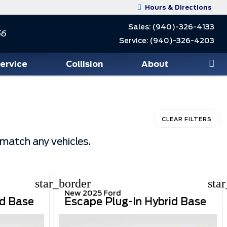
Hours & Directions
Sales:
(940)-326-4133
56
Service:
(940)-326-4203
Service
Collision
About
CLEAR FILTERS
 match any vehicles.
star_border
sta
New 2025 Ford
id Base
Escape Plug-In Hybrid Base