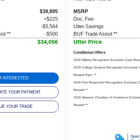
$39,895
MSRP
+$225
Doc. Fee
-$5,564
Utter Savings
st **
-$500
BUF Trade Assist **
$34,056
Utter Price
Conditional Offers
2026 Military Recognition Exclusive Cash Rew
2026 College Student Recognition Exclusive 
Reward Pgm. **
'M INTERESTED
2026 First Responder Recognition Exclusive 
Reward **
ATE YOUR PAYMENT
2026 Hispanic Chamber of Commerce Exclusi
Reward **
UE YOUR TRADE