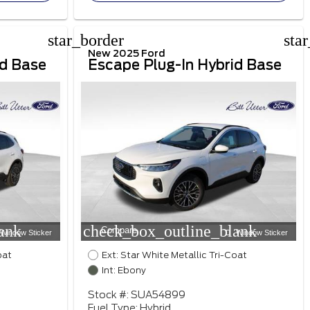
star_border
sta
New 2025 Ford
id Base
Escape Plug-In Hybrid Base
ank
check_box_outline_blank
Compare
Window Sticker
Window Sticker
oat
Ext: Star White Metallic Tri-Coat
Int: Ebony
Stock #: SUA54899
Fuel Type: Hybrid