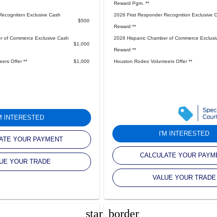
Reward Pgm. **
Recognition Exclusive Cash
2026 First Responder Recognition Exclusive 
$500
Reward **
r of Commerce Exclusive Cash
2026 Hispanic Chamber of Commerce Exclusi
$1,000
Reward **
ers Offer **
$1,000
Houston Rodeo Volunteers Offer **
'M INTERESTED
I'M INTERESTED
ATE YOUR PAYMENT
CALCULATE YOUR PAYM
UE YOUR TRADE
VALUE YOUR TRADE
star_border