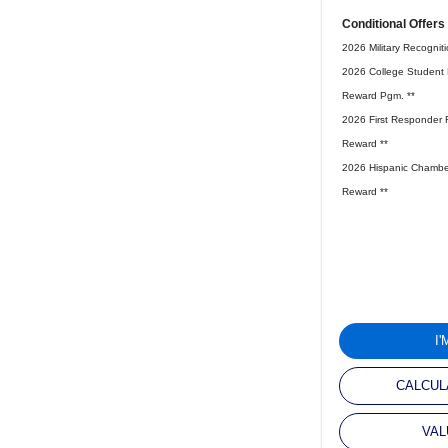
Conditional Offers
2026 Military Recognit
2026 College Student 
Reward Pgm. **
2026 First Responder 
Reward **
2026 Hispanic Chambe
Reward **
I
CALCUL
VAL