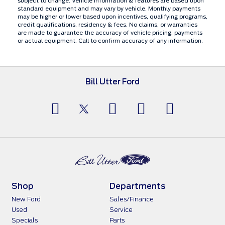
subject to change. Vehicle information & features are based upon
standard equipment and may vary by vehicle. Monthly payments
may be higher or lower based upon incentives, qualifying programs,
credit qualifications, residency & fees. No claims, or warranties
are made to guarantee the accuracy of vehicle pricing, payments
or actual equipment. Call to confirm accuracy of any information.
Bill Utter Ford
Shop
Departments
New Ford
Sales/Finance
Used
Service
Specials
Parts