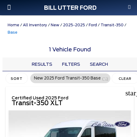
BILL UTTER FORD
Custom Order
Pre-Owned
Parts & Service
Home
/
All Inventory
/
New
/
2025-2025
/
Ford
/
Transit-350
/
Base
1 Vehicle Found
RESULTS
FILTERS
SEARCH
cancel
New 2025 Ford Transit-350 Base
SORT
CLEAR
FILTERS
sta
Certified Used 2025 Ford
Transit-350 XLT