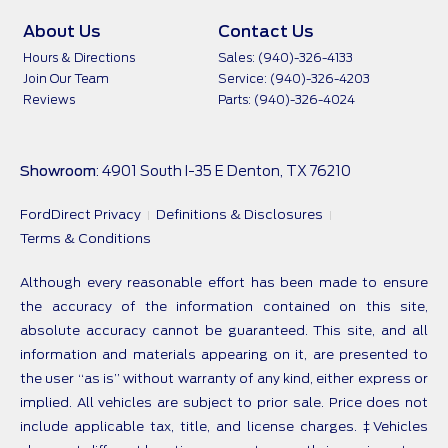
About Us
Contact Us
Hours & Directions
Sales: (940)-326-4133
Join Our Team
Service: (940)-326-4203
Reviews
Parts: (940)-326-4024
Showroom
: 4901 South I-35 E Denton, TX 76210
FordDirect Privacy
Definitions & Disclosures
Terms & Conditions
Although every reasonable effort has been made to ensure
the accuracy of the information contained on this site,
absolute accuracy cannot be guaranteed. This site, and all
information and materials appearing on it, are presented to
the user “as is” without warranty of any kind, either express or
implied. All vehicles are subject to prior sale. Price does not
include applicable tax, title, and license charges. ‡Vehicles