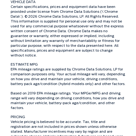
VEHICLE DATA
Certain specifications, prices and equipment data have been
provided under license from Chrome Data Solutions (\’Chrome
Data\’). © 2026 Chrome Data Solutions, LP. All Rights Reserved.
This information is supplied for personal use only and may not be
used for any commercial purpose whatsoever without the express
written consent of Chrome Data. Chrome Data makes no
guarantee or warranty, either expressed or implied, including
without limitation any warranty of merchantability or fitness for
particular purpose, with respect to the data presented here. All
specifications, prices and equipment are subject to change
without notice.
ESTIMATE MPG
EPA mileage ratings are supplied by Chrome Data Solutions, LP for
comparison purposes only. Your actual mileage will vary, depending
on how you drive and maintain your vehicle, driving conditions,
battery pack age/condition (hybrid models only) and other factors.
Based on 2019 EPA mileage ratings. Your MPGe/MPG and driving
range will vary depending on driving conditions, how you drive and
maintain your vehicle, battery-pack age/condition, and other
factors.
PRICING
Vehicle pricing is believed to be accurate. Tax, title and
registration are not included in prices shown unless otherwise
stated. Manufacturer incentives may vary by region and are