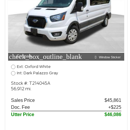
check_box_outline_blank
Compare
Window Sticker
Ext: Oxford White
Int: Dark Palazzo Gray
Stock #: T214045A
56,912 mi.
Sales Price
$45,861
Doc. Fee
+$225
Utter Price
$46,086