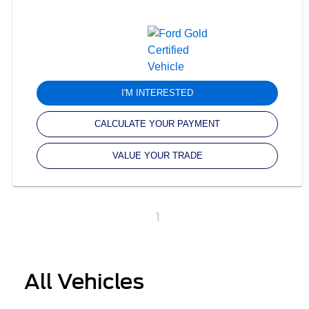
I'M INTERESTED
CALCULATE YOUR PAYMENT
VALUE YOUR TRADE
1
All Vehicles