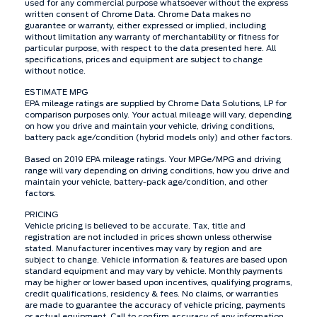
used for any commercial purpose whatsoever without the express
written consent of Chrome Data. Chrome Data makes no
guarantee or warranty, either expressed or implied, including
without limitation any warranty of merchantability or fitness for
particular purpose, with respect to the data presented here. All
specifications, prices and equipment are subject to change
without notice.
ESTIMATE MPG
EPA mileage ratings are supplied by Chrome Data Solutions, LP for
comparison purposes only. Your actual mileage will vary, depending
on how you drive and maintain your vehicle, driving conditions,
battery pack age/condition (hybrid models only) and other factors.
Based on 2019 EPA mileage ratings. Your MPGe/MPG and driving
range will vary depending on driving conditions, how you drive and
maintain your vehicle, battery-pack age/condition, and other
factors.
PRICING
Vehicle pricing is believed to be accurate. Tax, title and
registration are not included in prices shown unless otherwise
stated. Manufacturer incentives may vary by region and are
subject to change. Vehicle information & features are based upon
standard equipment and may vary by vehicle. Monthly payments
may be higher or lower based upon incentives, qualifying programs,
credit qualifications, residency & fees. No claims, or warranties
are made to guarantee the accuracy of vehicle pricing, payments
or actual equipment. Call to confirm accuracy of any information.