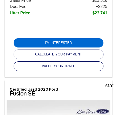
Sales Price
$23,516
Doc. Fee
+$225
Utter Price
$23,741
I'M INTERESTED
CALCULATE YOUR PAYMENT
VALUE YOUR TRADE
sta
Certified Used 2020 Ford
Fusion SE