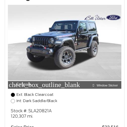
check_box_outline_blank
Compare
Window Sticker
Ext: Black Clearcoat
Int: Dark Saddle/Black
Stock #: SLA20821A
120,307 mi.