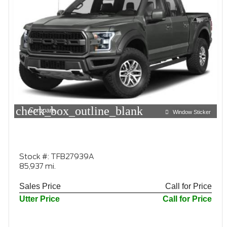
check_box_outline_blank
Compare
Window Sticker
Stock #: TFB27939A
85,937 mi.
Sales Price
Call for Price
Utter Price
Call for Price