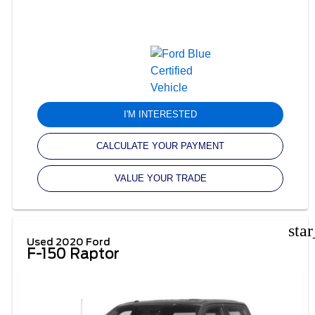
I'M INTERESTED
CALCULATE YOUR PAYMENT
VALUE YOUR TRADE
sta
Used 2020 Ford
F-150 Raptor