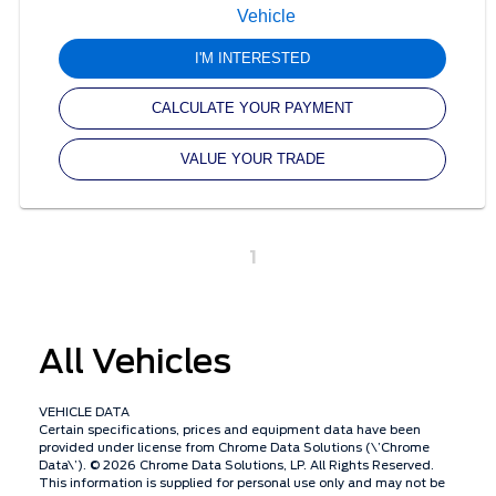
I'M INTERESTED
CALCULATE YOUR PAYMENT
VALUE YOUR TRADE
1
All Vehicles
VEHICLE DATA
Certain specifications, prices and equipment data have been
provided under license from Chrome Data Solutions (\’Chrome
Data\’). © 2026 Chrome Data Solutions, LP. All Rights Reserved.
This information is supplied for personal use only and may not be