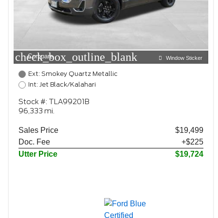
check_box_outline_blank
Compare
Window Sticker
Ext: Smokey Quartz Metallic
Int: Jet Black/Kalahari
Stock #: TLA99201B
96,333 mi.
Sales Price
$19,499
Doc. Fee
+$225
Utter Price
$19,724