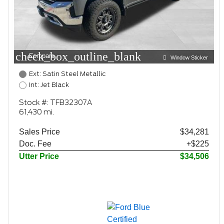
check_box_outline_blank
Compare
Window Sticker
Ext: Satin Steel Metallic
Int: Jet Black
Stock #: TFB32307A
61,430 mi.
Sales Price
$34,281
Doc. Fee
+$225
Utter Price
$34,506