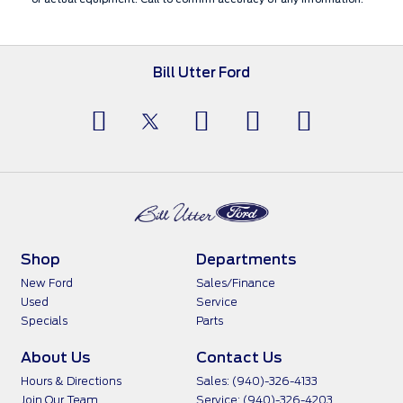
Bill Utter Ford
Shop
Departments
New Ford
Sales/Finance
Used
Service
Specials
Parts
About Us
Contact Us
Hours & Directions
Sales: (940)-326-4133
Join Our Team
Service: (940)-326-4203