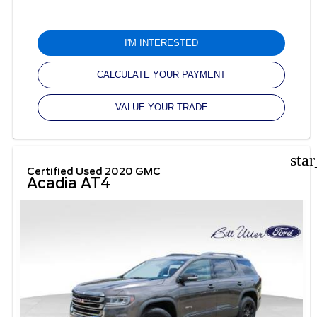
I'M INTERESTED
CALCULATE YOUR PAYMENT
VALUE YOUR TRADE
sta
Certified Used 2020 GMC
Acadia AT4