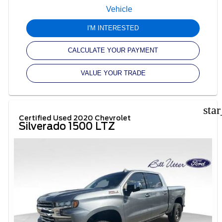
I'M INTERESTED
CALCULATE YOUR PAYMENT
VALUE YOUR TRADE
sta
Certified Used 2020 Chevrolet
Silverado 1500 LTZ