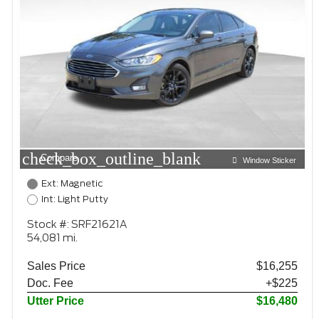
check_box_outline_blank
Compare
Window Sticker
Ext: Magnetic
Int: Light Putty
Stock #: SRF21621A
54,081 mi.
Sales Price
$16,255
Doc. Fee
+$225
Utter Price
$16,480