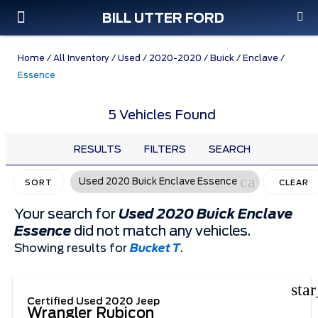
BILL UTTER FORD
Custom Order
Pre-Owned
Parts & Service
Home
/
All Inventory
/
Used
/
2020-2020
/
Buick
/
Enclave
/
Essence
5 Vehicles Found
RESULTS
FILTERS
SEARCH
cancel
Used 2020 Buick Enclave Essence
SORT
CLEAR
FILTERS
Your search for
Used 2020 Buick Enclave
Essence
did not match any vehicles.
Showing results for
Bucket T
.
sta
Certified Used 2020 Jeep
Wrangler Rubicon