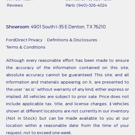
Reviews
Parts: (940)-326-4024
Showroom
: 4901 South I-35 E Denton, TX 76210
FordDirect Privacy
Definitions & Disclosures
Terms & Conditions
Although every reasonable effort has been made to ensure
the accuracy of the information contained on this site,
absolute accuracy cannot be guaranteed. This site, and all
information and materials appearing on it, are presented to
the user “as is” without warranty of any kind, either express or
implied. All vehicles are subject to prior sale. Price does not
include applicable tax, title, and license charges. ‡Vehicles
shown at different locations are not currently in our inventory
(Not in Stock) but can be made available to you at our
location within a reasonable date from the time of your
request, not to exceed one week.