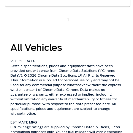
1
All Vehicles
VEHICLE DATA
Certain specifications, prices and equipment data have been
provided under license from Chrome Data Solutions (\’Chrome
Data\’). © 2026 Chrome Data Solutions, LP. All Rights Reserved.
This information is supplied for personal use only and may not be
used for any commercial purpose whatsoever without the express
written consent of Chrome Data. Chrome Data makes no
guarantee or warranty, either expressed or implied, including
without limitation any warranty of merchantability or fitness for
particular purpose, with respect to the data presented here. All
specifications, prices and equipment are subject to change
without notice.
ESTIMATE MPG
EPA mileage ratings are supplied by Chrome Data Solutions, LP for
comparison purposes only. Your actual mileage will vary, depending