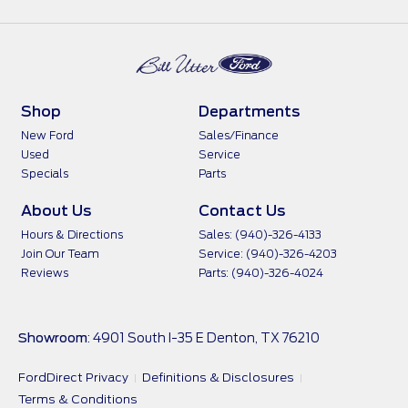
Shop
Departments
New Ford
Sales/Finance
Used
Service
Specials
Parts
About Us
Contact Us
Hours & Directions
Sales: (940)-326-4133
Join Our Team
Service: (940)-326-4203
Reviews
Parts: (940)-326-4024
Showroom
: 4901 South I-35 E Denton, TX 76210
FordDirect Privacy
Definitions & Disclosures
Terms & Conditions