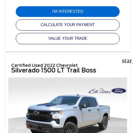
I'M INTERESTED
CALCULATE YOUR PAYMENT
VALUE YOUR TRADE
sta
Certified Used 2022 Chevrolet
Silverado 1500 LT Trail Boss