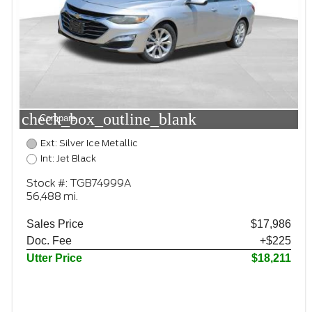
check_box_outline_blank
Compare
Ext: Silver Ice Metallic
Int: Jet Black
Stock #: TGB74999A
56,488 mi.
Sales Price
$17,986
Doc. Fee
+$225
Utter Price
$18,211