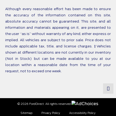
Although every reasonable effort has been made to ensure
the accuracy of the information contained on this site,
absolute accuracy cannot be guaranteed. This site, and all
information and materials appearing on it, are presented to
the user “as is” without warranty of any kind, either express or
implied. All vehicles are subject to prior sale. Price does not
include applicable tax, title, and license charges. ‡Vehicles
shown at different locations are not currently in our inventory
(Not in Stock) but can be made available to you at our
location within a reasonable date from the time of your
request, not to exceed one week.
© 2026 FordDirect. All rights reserved.
Sitemap
Privacy Policy
Accessibility Policy