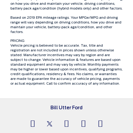
on how you drive and maintain your vehicle, driving conditions,
battery pack age/condition (hybrid models only) and other factors.
Based on 2019 EPA mileage ratings. Your MPGe/MPG and driving
range will vary depending on driving conditions, how you drive and
maintain your vehicle, battery-pack age/condition, and other
factors.
PRICING
Vehicle pricing is believed to be accurate. Tax, title and
registration are not included in prices shown unless otherwise
stated. Manufacturer incentives may vary by region and are
subject to change. Vehicle information & features are based upon
standard equipment and may vary by vehicle. Monthly payments
may be higher or lower based upon incentives, qualifying programs,
credit qualifications, residency & fees. No claims, or warranties
are made to guarantee the accuracy of vehicle pricing, payments
or actual equipment. Call to confirm accuracy of any information.
Bill Utter Ford