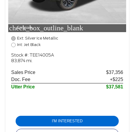
check_box_outline_blank
Compare
Ext: Silver Ice Metallic
Int: Jet Black
Stock #: TEE14005A
83,874 mi.
Sales Price
$37,356
Doc. Fee
+$225
Utter Price
$37,581
I'M INTERESTED