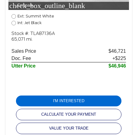
check_box_outline_blank
Compare
Ext: Summit White
Int: Jet Black
Stock #: TLA87136A
65,071 mi.
Sales Price
$46,721
Doc. Fee
+$225
Utter Price
$46,946
I'M INTERESTED
CALCULATE YOUR PAYMENT
VALUE YOUR TRADE