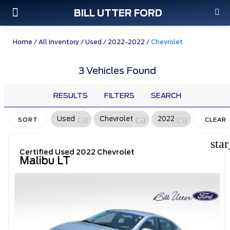
BILL UTTER FORD
Custom Order
Pre-Owned
Parts & Service
Home
/
All Inventory
/
Used
/
2022-2022
/
Chevrolet
3 Vehicles Found
RESULTS
FILTERS
SEARCH
cancel
cancel
cancel
Used
Chevrolet
2022
SORT
CLEAR
FILTERS
sta
Certified Used 2022 Chevrolet
Malibu LT