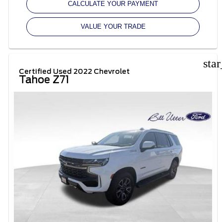
CALCULATE YOUR PAYMENT
VALUE YOUR TRADE
sta
Certified Used 2022 Chevrolet
Tahoe Z71