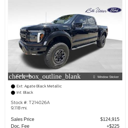
check_box_outline_blank
Compare
Window Sticker
Ext: Agate Black Metallic
Int: Black
Stock #: T214026A
9,118 mi.
Sales Price
$124,915
Doc. Fee
+$225