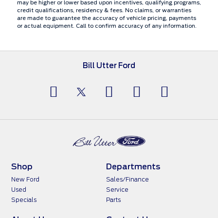
may be higher or lower based upon incentives, qualifying programs,
credit qualifications, residency & fees. No claims, or warranties
are made to guarantee the accuracy of vehicle pricing, payments
or actual equipment. Call to confirm accuracy of any information.
Bill Utter Ford
Shop
Departments
New Ford
Sales/Finance
Used
Service
Specials
Parts