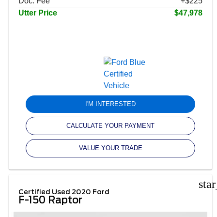
Doc. Fee
+$225
Utter Price
$47,978
I'M INTERESTED
CALCULATE YOUR PAYMENT
VALUE YOUR TRADE
sta
Certified Used 2020 Ford
F-150 Raptor