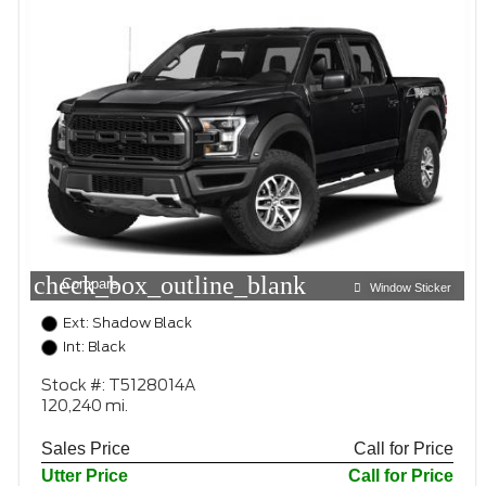
check_box_outline_blank
Compare
Window Sticker
Ext: Shadow Black
Int: Black
Stock #: T5128014A
120,240 mi.
Sales Price
Call for Price
Utter Price
Call for Price