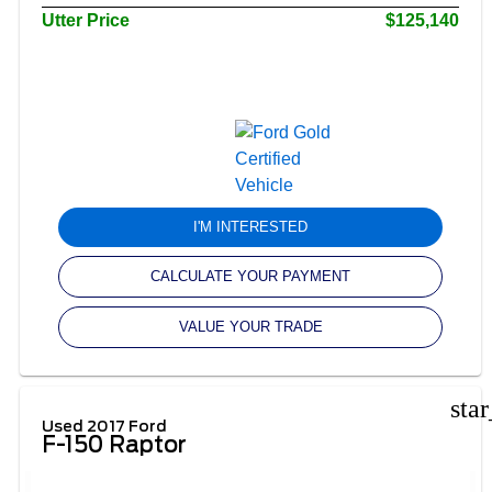
Utter Price
$125,140
I'M INTERESTED
CALCULATE YOUR PAYMENT
VALUE YOUR TRADE
sta
Used 2017 Ford
F-150 Raptor