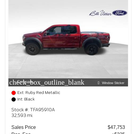
check_box_outline_blank
Compare
Window Sticker
Ext: Ruby Red Metallic
Int: Black
Stock #: TFA95910A
32,593 mi.
Sales Price
$47,753