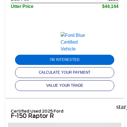
Utter Price
$44,144
I'M INTERESTED
CALCULATE YOUR PAYMENT
VALUE YOUR TRADE
sta
Certified Used 2025 Ford
F-150 Raptor R