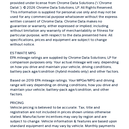
provided under license from Chrome Data Solutions (\’Chrome
Data\’). © 2026 Chrome Data Solutions, LP. All Rights Reserved.
This information is supplied for personal use only and may not be
used for any commercial purpose whatsoever without the express
written consent of Chrome Data. Chrome Data makes no
guarantee or warranty, either expressed or implied, including
without limitation any warranty of merchantability or fitness for
particular purpose, with respect to the data presented here. All
specifications, prices and equipment are subject to change
without notice.
ESTIMATE MPG
EPA mileage ratings are supplied by Chrome Data Solutions, LP for
comparison purposes only. Your actual mileage will vary, depending
on how you drive and maintain your vehicle, driving conditions,
battery pack age/condition (hybrid models only) and other factors.
Based on 2019 EPA mileage ratings. Your MPGe/MPG and driving
range will vary depending on driving conditions, how you drive and
maintain your vehicle, battery-pack age/condition, and other
factors.
PRICING
Vehicle pricing is believed to be accurate. Tax, title and
registration are not included in prices shown unless otherwise
stated. Manufacturer incentives may vary by region and are
subject to change. Vehicle information & features are based upon
standard equipment and may vary by vehicle. Monthly payments