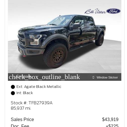
check_box_outline_blank
Compare
Window Sticker
Ext: Agate Black Metallic
Int: Black
Stock #: TFB27939A
85,937 mi.
Sales Price
$43,919
Doc. Fee
+$225