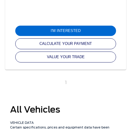
I'M INTERESTED
CALCULATE YOUR PAYMENT
VALUE YOUR TRADE
1
All Vehicles
VEHICLE DATA
Certain specifications, prices and equipment data have been