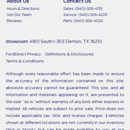
About Us
Contact Us
Hours & Directions
Sales: (940)-326-4133
Join Our Team
Service: (940)-326-4203
Reviews
Parts: (940)-326-4024
Showroom
: 4901 South I-35 E Denton, TX 76210
FordDirect Privacy
Definitions & Disclosures
Terms & Conditions
Although every reasonable effort has been made to ensure
the accuracy of the information contained on this site,
absolute accuracy cannot be guaranteed. This site, and all
information and materials appearing on it, are presented to
the user “as is” without warranty of any kind, either express or
implied. All vehicles are subject to prior sale. Price does not
include applicable tax, title, and license charges. ‡Vehicles
shown at different locations are not currently in our inventory
(Not in Stock) but can be made available to you at our