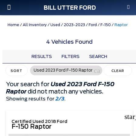
BILL UTTER FORD
Custom Order
Pre-Owned
Parts & Service
Home
/
All Inventory
/
Used
/
2023-2023
/
Ford
/
F-150
/
Raptor
4 Vehicles Found
RESULTS
FILTERS
SEARCH
cancel
Used 2023 Ford F-150 Raptor
SORT
CLEAR
FILTERS
Your search for
Used 2023 Ford F-150
Raptor
did not match any vehicles.
Showing results for
2/3
.
sta
Certified Used 2018 Ford
F-150 Raptor