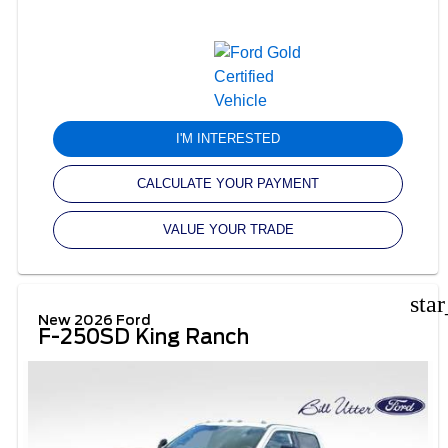
I'M INTERESTED
CALCULATE YOUR PAYMENT
VALUE YOUR TRADE
sta
New 2026 Ford
F-250SD King Ranch