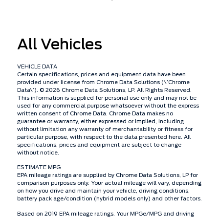
All Vehicles
VEHICLE DATA
Certain specifications, prices and equipment data have been
provided under license from Chrome Data Solutions (\’Chrome
Data\’). © 2026 Chrome Data Solutions, LP. All Rights Reserved.
This information is supplied for personal use only and may not be
used for any commercial purpose whatsoever without the express
written consent of Chrome Data. Chrome Data makes no
guarantee or warranty, either expressed or implied, including
without limitation any warranty of merchantability or fitness for
particular purpose, with respect to the data presented here. All
specifications, prices and equipment are subject to change
without notice.
ESTIMATE MPG
EPA mileage ratings are supplied by Chrome Data Solutions, LP for
comparison purposes only. Your actual mileage will vary, depending
on how you drive and maintain your vehicle, driving conditions,
battery pack age/condition (hybrid models only) and other factors.
Based on 2019 EPA mileage ratings. Your MPGe/MPG and driving