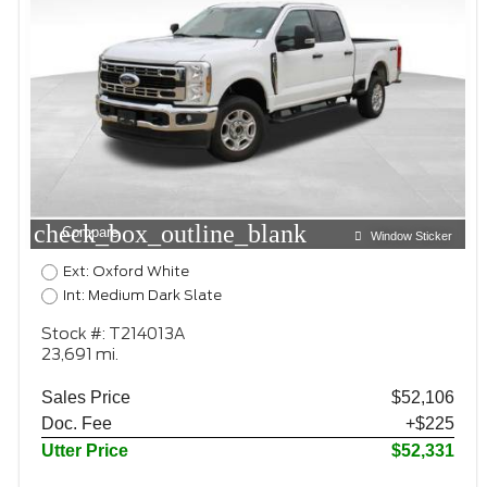
check_box_outline_blank
Compare
Window Sticker
Ext: Oxford White
Int: Medium Dark Slate
Stock #: T214013A
23,691 mi.
Sales Price
$52,106
Doc. Fee
+$225
Utter Price
$52,331