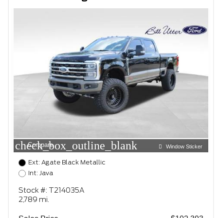
check_box_outline_blank
Compare
Window Sticker
Ext: Agate Black Metallic
Int: Java
Stock #: T214035A
2,789 mi.