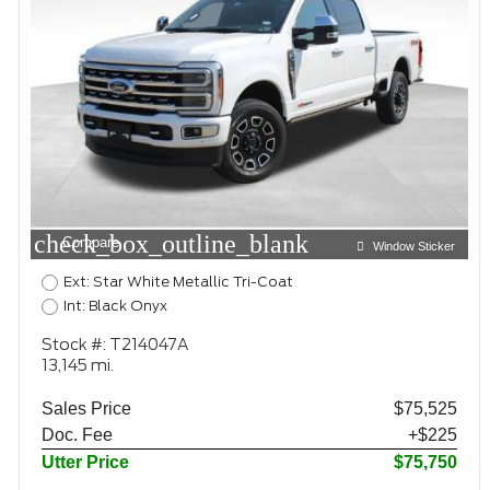
check_box_outline_blank
Compare
Window Sticker
Ext: Star White Metallic Tri-Coat
Int: Black Onyx
Stock #: T214047A
13,145 mi.
Sales Price
$75,525
Doc. Fee
+$225
Utter Price
$75,750