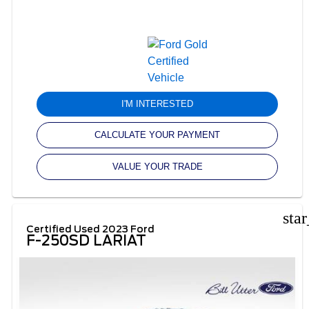
I'M INTERESTED
CALCULATE YOUR PAYMENT
VALUE YOUR TRADE
sta
Certified Used 2023 Ford
F-250SD LARIAT