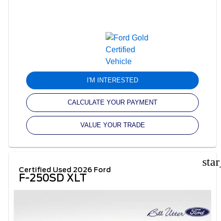
I'M INTERESTED
CALCULATE YOUR PAYMENT
VALUE YOUR TRADE
sta
Certified Used 2026 Ford
F-250SD XLT