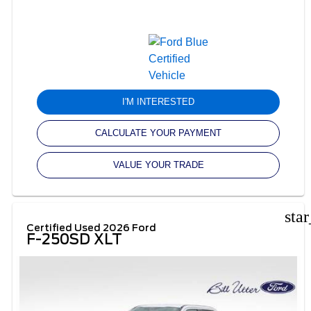
I'M INTERESTED
CALCULATE YOUR PAYMENT
VALUE YOUR TRADE
sta
Certified Used 2026 Ford
F-250SD XLT