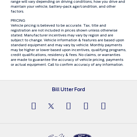
range will vary depending on driving conditions, how you drive and
maintain your vehicle, battery-pack age/condition, and other
factors.
PRICING
Vehicle pricing is believed to be accurate. Tax, title and
registration are not included in prices shown unless otherwise
stated. Manufacturer incentives may vary by region and are
subject to change. Vehicle information & features are based upon
standard equipment and may vary by vehicle. Monthly payments
may be higher or lower based upon incentives, qualifying programs,
credit qualifications, residency & fees. No claims, or warranties
are made to guarantee the accuracy of vehicle pricing, payments
or actual equipment. Call to confirm accuracy of any information.
Bill Utter Ford