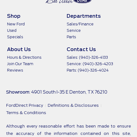
Shop
Departments
New Ford
Sales/Finance
Used
Service
Specials
Parts
About Us
Contact Us
Hours & Directions
Sales: (940)-326-4133
Join Our Team
Service: (940)-326-4203
Reviews
Parts: (940)-326-4024
Showroom
: 4901 South I-35 E Denton, TX 76210
FordDirect Privacy
Definitions & Disclosures
Terms & Conditions
Although every reasonable effort has been made to ensure
the accuracy of the information contained on this site,