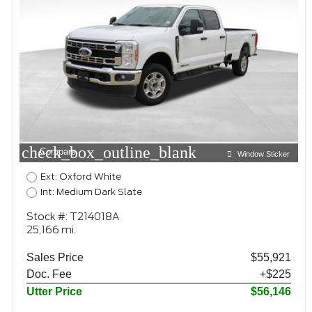
check_box_outline_blank
Compare
Window Sticker
Ext: Oxford White
Int: Medium Dark Slate
Stock #: T214018A
25,166 mi.
Sales Price
$55,921
Doc. Fee
+$225
Utter Price
$56,146