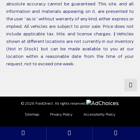
absolute accuracy cannot be guaranteed. This site, and all
information and materials appearing on it, are presented to
the user “as is” without warranty of any kind, either express or
implied. All vehicles are subject to prior sale. Price does not
include applicable tax, title, and license charges. ‡Vehicles
shown at different locations are not currently in our inventory
(Not in Stock) but can be made available to you at our
location within a reasonable date from the time of your
request, not to exceed one week.
© 2026 FordDirect. All rights reserved.
Sitemap
Privacy Policy
Accessibility Policy