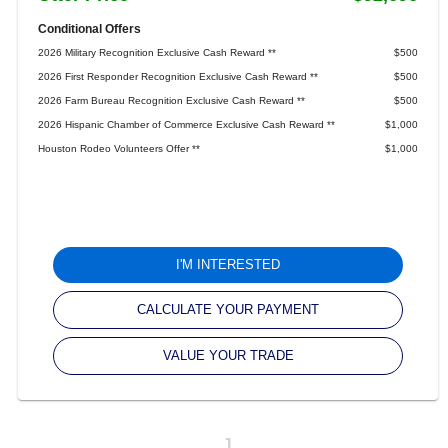
Conditional Offers
2026 Military Recognition Exclusive Cash Reward **
$500
2026 First Responder Recognition Exclusive Cash Reward **
$500
2026 Farm Bureau Recognition Exclusive Cash Reward **
$500
2026 Hispanic Chamber of Commerce Exclusive Cash Reward **
$1,000
Houston Rodeo Volunteers Offer **
$1,000
I'M INTERESTED
CALCULATE YOUR PAYMENT
VALUE YOUR TRADE
1