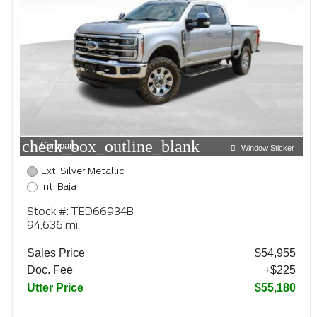
check_box_outline_blank
Compare
Window Sticker
Ext: Silver Metallic
Int: Baja
Stock #: TED66934B
94,636 mi.
Sales Price
$54,955
Doc. Fee
+$225
Utter Price
$55,180