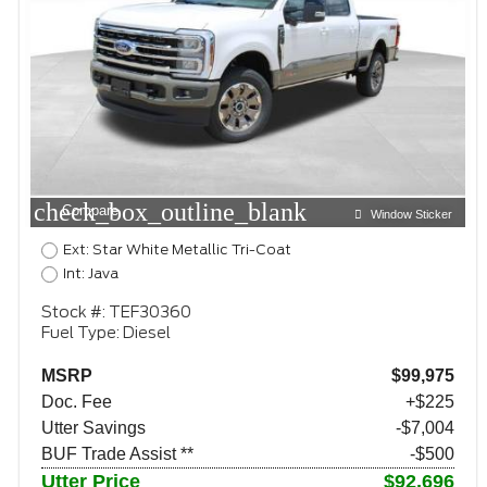
check_box_outline_blank
Compare
Window Sticker
Ext: Star White Metallic Tri-Coat
Int: Java
Stock #: TEF30360
Fuel Type: Diesel
MSRP
$99,975
Doc. Fee
+$225
Utter Savings
-$7,004
BUF Trade Assist **
-$500
Utter Price
$92,696