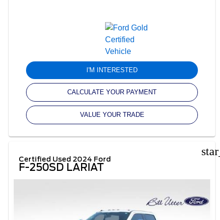
I'M INTERESTED
CALCULATE YOUR PAYMENT
VALUE YOUR TRADE
sta
Certified Used 2024 Ford
F-250SD LARIAT