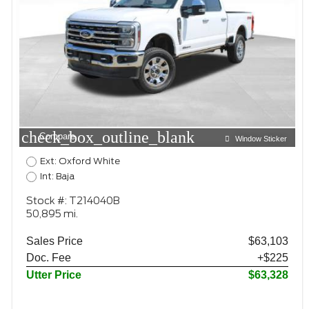
check_box_outline_blank
Compare
Window Sticker
Ext: Oxford White
Int: Baja
Stock #: T214040B
50,895 mi.
Sales Price
$63,103
Doc. Fee
+$225
Utter Price
$63,328