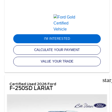
I'M INTERESTED
CALCULATE YOUR PAYMENT
VALUE YOUR TRADE
sta
Certified Used 2026 Ford
F-250SD LARIAT