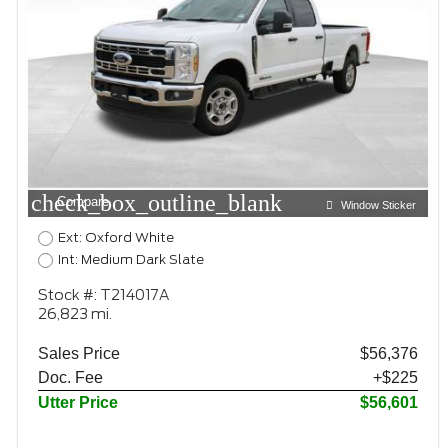
check_box_outline_blank
Compare
Window Sticker
Ext: Oxford White
Int: Medium Dark Slate
Stock #: T214017A
26,823 mi.
Sales Price
$56,376
Doc. Fee
+$225
Utter Price
$56,601