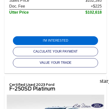
Sales Price
$102,393
Doc. Fee
+$225
Utter Price
$102,618
I'M INTERESTED
CALCULATE YOUR PAYMENT
VALUE YOUR TRADE
sta
Certified Used 2023 Ford
F-250SD Platinum