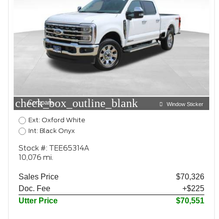
check_box_outline_blank
Compare
Window Sticker
Ext: Oxford White
Int: Black Onyx
Stock #: TEE65314A
10,076 mi.
Sales Price
$70,326
Doc. Fee
+$225
Utter Price
$70,551