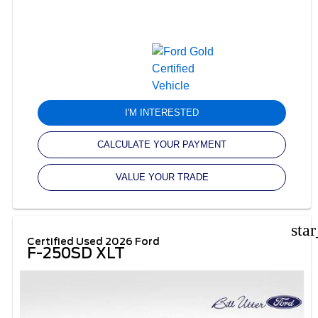
I'M INTERESTED
CALCULATE YOUR PAYMENT
VALUE YOUR TRADE
sta
Certified Used 2026 Ford
F-250SD XLT