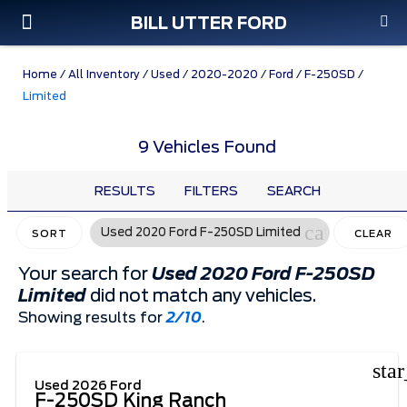
BILL UTTER FORD
Custom Order
Pre-Owned
Parts & Service
Home
/
All Inventory
/
Used
/
2020-2020
/
Ford
/
F-250SD
/
Limited
9 Vehicles Found
RESULTS
FILTERS
SEARCH
cancel
Used 2020 Ford F-250SD Limited
SORT
CLEAR
FILTERS
Your search for
Used 2020 Ford F-250SD
Limited
did not match any vehicles.
Showing results for
2/10
.
sta
Used 2026 Ford
F-250SD King Ranch