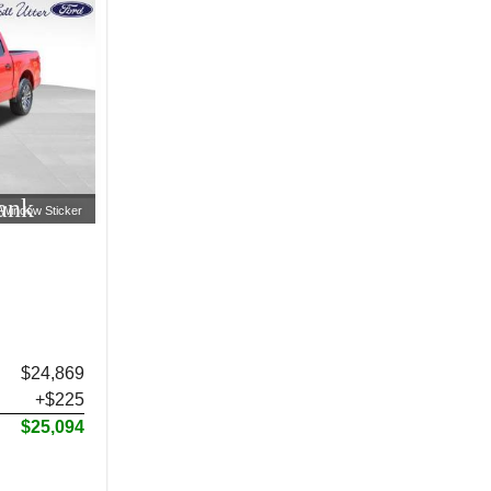
ank
Window Sticker
$24,869
+$225
$25,094