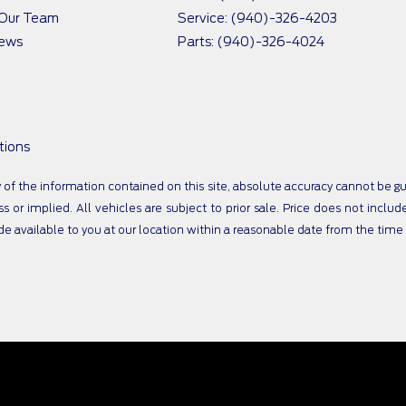
 Our Team
Service: (940)-326-4203
iews
Parts: (940)-326-4024
tions
 the information contained on this site, absolute accuracy cannot be guar
s or implied. All vehicles are subject to prior sale. Price does not includ
ade available to you at our location within a reasonable date from the tim