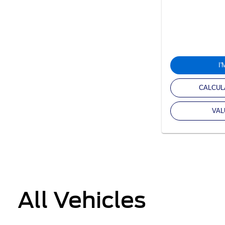
I
CALCUL
VAL
All Vehicles