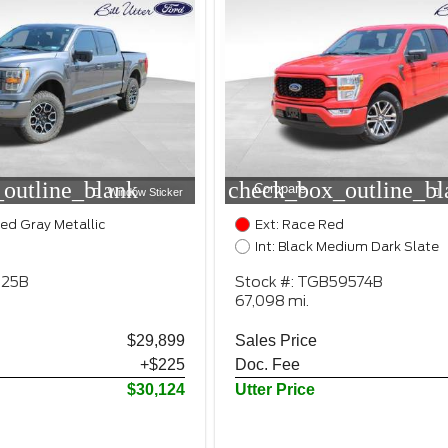
outline_blank
check_box_outline_bl
Compare
Window Sticker
zed Gray Metallic
Ext: Race Red
Int: Black Medium Dark Slate
025B
Stock #: TGB59574B
67,098 mi.
$29,899
Sales Price
+$225
Doc. Fee
$30,124
Utter Price