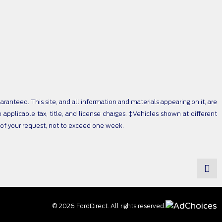
anteed. This site, and all information and materials appearing on it, are
e applicable tax, title, and license charges. ‡Vehicles shown at different
e of your request, not to exceed one week.
© 2026 FordDirect. All rights reserved.