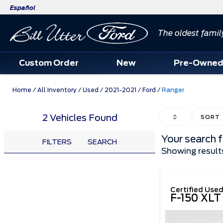
Español
The oldest famil
Custom Order
New
Pre-Owne
Home
/
All Inventory
/
Used
/
2021-2021
/
Ford
/
Ranger
2 Vehicles Found
HIDE SIDEBAR
SORT
Your search 
FILTERS
SEARCH
Showing result
Certified Use
F-150 XLT