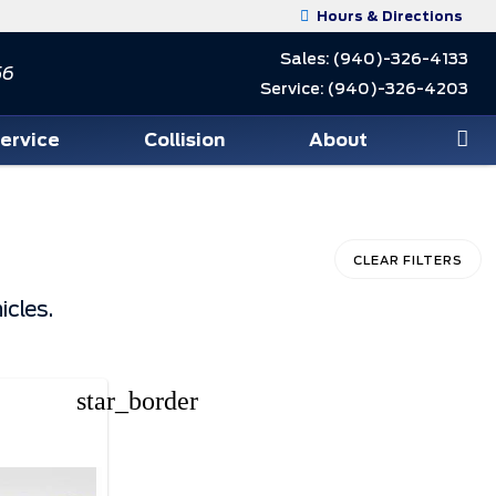
Hours & Directions
Sales:
(940)-326-4133
56
Service:
(940)-326-4203
Service
Collision
About
CLEAR FILTERS
icles.
star_border