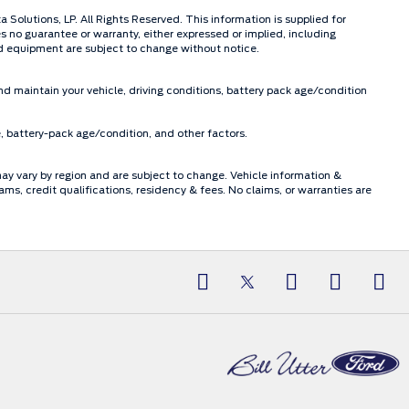
olutions, LP. All Rights Reserved. This information is supplied for
o guarantee or warranty, either expressed or implied, including
and equipment are subject to change without notice.
d maintain your vehicle, driving conditions, battery pack age/condition
, battery-pack age/condition, and other factors.
may vary by region and are subject to change. Vehicle information &
, credit qualifications, residency & fees. No claims, or warranties are