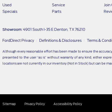
Used
Service
Join
Specials
Parts
Rev
Showroom
: 4901 South I-35 E Denton, TX 76210
FordDirect Privacy
Definitions & Disclosures
Terms & Condi
Although every reasonable effort has been made to ensure the accuracy of
presented to the user “as is” without warranty of any kind, either expres
locations are not currently in our inventory (Not in Stock) but can be m
Sitemap
Privacy Policy
Accessibility Policy