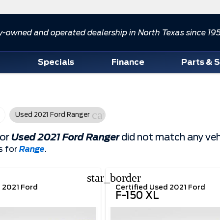
y-owned and operated dealership in North Texas since 19
d
Specials
Finance
Parts & 
cancel
Used 2021 Ford Ranger
for
Used 2021 Ford Ranger
did not match any veh
s for
Range
.
star_border
d 2021 Ford
Certified Used 2021 Ford
F-150 XL