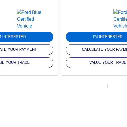
'M INTERESTED
I'M INTERESTED
ATE YOUR PAYMENT
CALCULATE YOUR PAYM
UE YOUR TRADE
VALUE YOUR TRADE
1