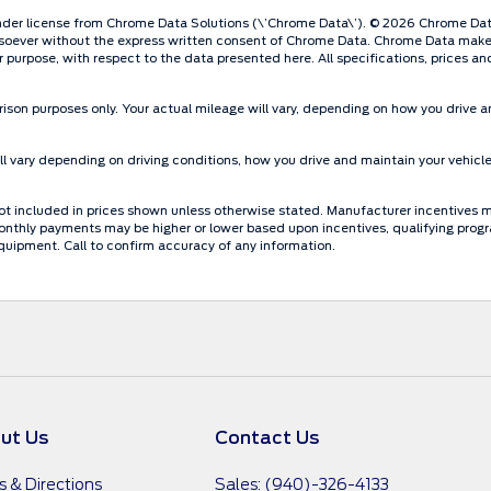
der license from Chrome Data Solutions (\’Chrome Data\’). © 2026 Chrome Data S
oever without the express written consent of Chrome Data. Chrome Data makes n
lar purpose, with respect to the data presented here. All specifications, prices 
ison purposes only. Your actual mileage will vary, depending on how you drive an
 vary depending on driving conditions, how you drive and maintain your vehicle
re not included in prices shown unless otherwise stated. Manufacturer incentives 
thly payments may be higher or lower based upon incentives, qualifying programs
quipment. Call to confirm accuracy of any information.
ut Us
Contact Us
s & Directions
Sales: (940)-326-4133