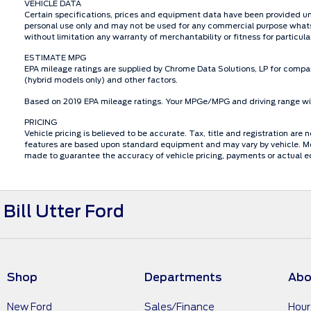
VEHICLE DATA
Certain specifications, prices and equipment data have been provided un
personal use only and may not be used for any commercial purpose whats
without limitation any warranty of merchantability or fitness for particu
ESTIMATE MPG
EPA mileage ratings are supplied by Chrome Data Solutions, LP for compar
(hybrid models only) and other factors.
Based on 2019 EPA mileage ratings. Your MPGe/MPG and driving range will
PRICING
Vehicle pricing is believed to be accurate. Tax, title and registration a
features are based upon standard equipment and may vary by vehicle. Mon
made to guarantee the accuracy of vehicle pricing, payments or actual e
Bill Utter Ford
Shop
Departments
Abo
New Ford
Sales/Finance
Hour