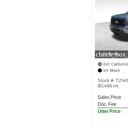
check_box_
Compare
Ext: Carboni
Int: Black
Stock #: T214
80,496 mi.
Sales Price
Doc. Fee
Utter Price