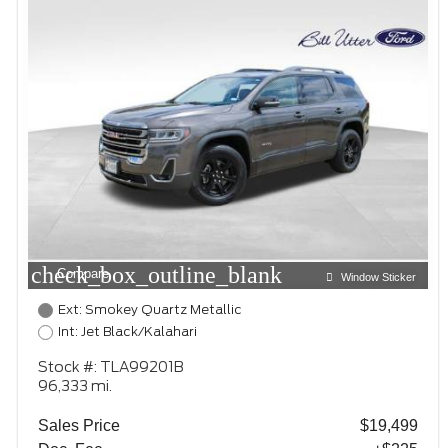
check_box_outline_blank
Compare
Window Sticker
Ext: Smokey Quartz Metallic
Int: Jet Black/Kalahari
Stock #: TLA99201B
96,333 mi.
Sales Price
$19,499