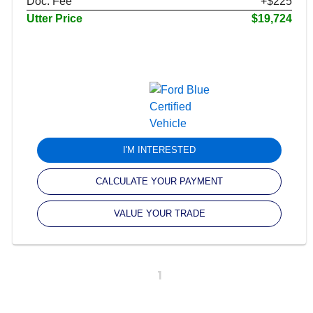
Doc. Fee
+$225
Utter Price
$19,724
I'M INTERESTED
CALCULATE YOUR PAYMENT
VALUE YOUR TRADE
1