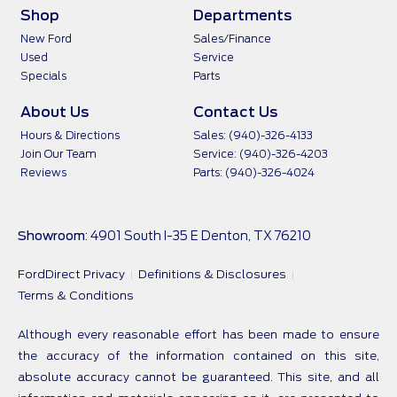
Shop
Departments
New Ford
Sales/Finance
Used
Service
Specials
Parts
About Us
Contact Us
Hours & Directions
Sales: (940)-326-4133
Join Our Team
Service: (940)-326-4203
Reviews
Parts: (940)-326-4024
Showroom
: 4901 South I-35 E Denton, TX 76210
FordDirect Privacy
Definitions & Disclosures
Terms & Conditions
Although every reasonable effort has been made to ensure
the accuracy of the information contained on this site,
absolute accuracy cannot be guaranteed. This site, and all