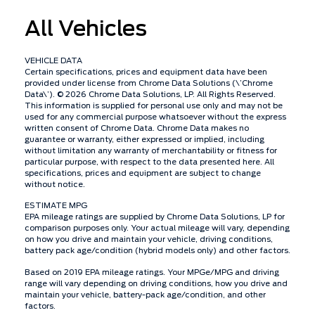
All Vehicles
VEHICLE DATA
Certain specifications, prices and equipment data have been
provided under license from Chrome Data Solutions (\’Chrome
Data\’). © 2026 Chrome Data Solutions, LP. All Rights Reserved.
This information is supplied for personal use only and may not be
used for any commercial purpose whatsoever without the express
written consent of Chrome Data. Chrome Data makes no
guarantee or warranty, either expressed or implied, including
without limitation any warranty of merchantability or fitness for
particular purpose, with respect to the data presented here. All
specifications, prices and equipment are subject to change
without notice.
ESTIMATE MPG
EPA mileage ratings are supplied by Chrome Data Solutions, LP for
comparison purposes only. Your actual mileage will vary, depending
on how you drive and maintain your vehicle, driving conditions,
battery pack age/condition (hybrid models only) and other factors.
Based on 2019 EPA mileage ratings. Your MPGe/MPG and driving
range will vary depending on driving conditions, how you drive and
maintain your vehicle, battery-pack age/condition, and other
factors.