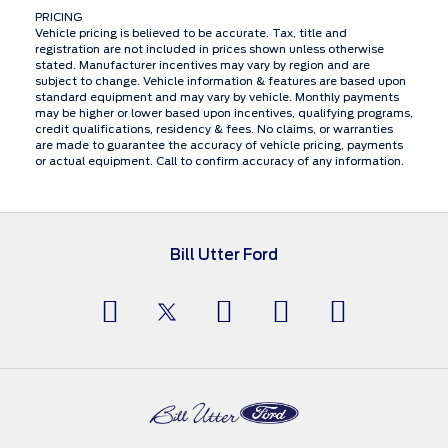
PRICING
Vehicle pricing is believed to be accurate. Tax, title and
registration are not included in prices shown unless otherwise
stated. Manufacturer incentives may vary by region and are
subject to change. Vehicle information & features are based upon
standard equipment and may vary by vehicle. Monthly payments
may be higher or lower based upon incentives, qualifying programs,
credit qualifications, residency & fees. No claims, or warranties
are made to guarantee the accuracy of vehicle pricing, payments
or actual equipment. Call to confirm accuracy of any information.
Bill Utter Ford