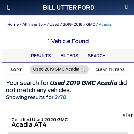
BILL UTTER FORD
Custom Order
Pre-Owned
Parts & Service
Home
/
All Inventory
/
Used
/
2019-2019
/
GMC
/
Acadia
1 Vehicle Found
RESULTS
FILTERS
SEARCH
cancel
Used 2019 GMC Acadia
SORT
CLEAR FILTERS
Your search for
Used 2019 GMC Acadia
did
not match any vehicles.
Showing results for
2/10
.
sta
Certified Used 2020 GMC
Acadia AT4