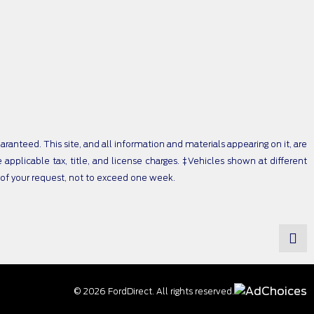
anteed. This site, and all information and materials appearing on it, are
e applicable tax, title, and license charges. ‡Vehicles shown at different
e of your request, not to exceed one week.
© 2026 FordDirect. All rights reserved.