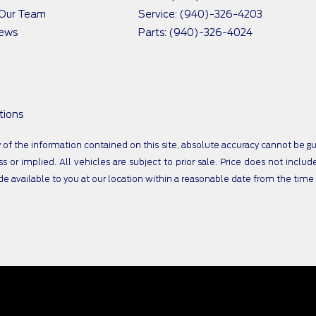
 Our Team
Service: (940)-326-4203
iews
Parts: (940)-326-4024
tions
 the information contained on this site, absolute accuracy cannot be guar
s or implied. All vehicles are subject to prior sale. Price does not includ
ade available to you at our location within a reasonable date from the tim