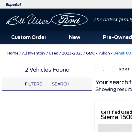
Español
The oldest famil
Custom Order
New
Pre-Owne
Home
/
All Inventory
/
Used
/
2023-2023
/
GMC
/
Yukon
/
Denali Ul
2 Vehicles Found
HIDE SIDEBAR
SORT
Your search 
FILTERS
SEARCH
Showing result
Certified Use
Sierra 15