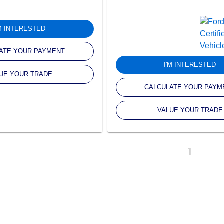
'M INTERESTED
ATE YOUR PAYMENT
I'M INTERESTED
UE YOUR TRADE
CALCULATE YOUR PAYM
VALUE YOUR TRADE
1