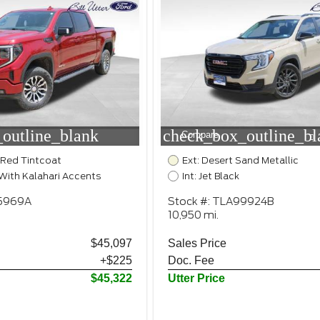
outline_blank
check_box_outline_bl
Compare
 Red Tintcoat
Ext: Desert Sand Metallic
k With Kalahari Accents
Int: Jet Black
25969A
Stock #: TLA99924B
10,950 mi.
$45,097
Sales Price
+$225
Doc. Fee
$45,322
Utter Price