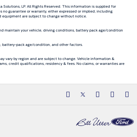
olutions, LP. All Rights Reserved. This information is supplied for
o guarantee or warranty, either expressed or implied, including
and equipment are subject to change without notice.
d maintain your vehicle, driving conditions, battery pack age/condition
, battery-pack age/condition, and other factors.
may vary by region and are subject to change. Vehicle information &
, credit qualifications, residency & fees. No claims, or warranties are