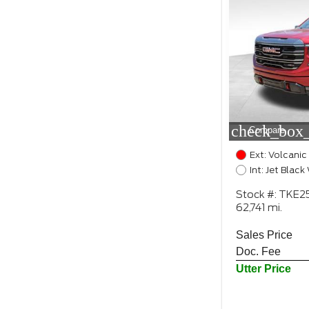
check_box_
Compare
Ext: Volcanic
Int: Jet Blac
Stock #: TKE
62,741 mi.
Sales Price
Doc. Fee
Utter Price