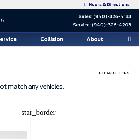
Hours & Directions
Sales:
(940)-326-4133
56
Service:
(940)-326-4203
Service
Collision
About
CLEAR FILTERS
not match any vehicles.
star_border