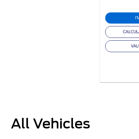
I
CALCUL
VAL
All Vehicles