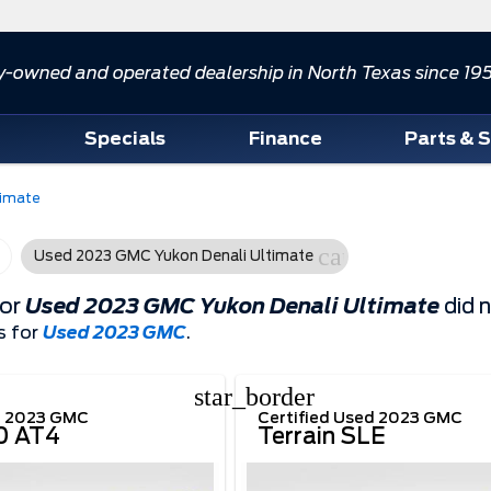
y-owned and operated dealership in North Texas since 19
d
Specials
Finance
Parts & 
timate
cancel
Used 2023 GMC Yukon Denali Ultimate
for
Used 2023 GMC Yukon Denali Ultimate
did 
s for
Used 2023 GMC
.
star_border
d 2023 GMC
Certified Used 2023 GMC
00 AT4
Terrain SLE