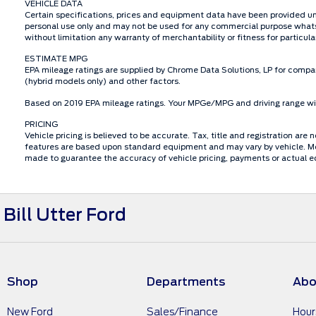
VEHICLE DATA
Certain specifications, prices and equipment data have been provided un
personal use only and may not be used for any commercial purpose whats
without limitation any warranty of merchantability or fitness for particu
ESTIMATE MPG
EPA mileage ratings are supplied by Chrome Data Solutions, LP for compar
(hybrid models only) and other factors.
Based on 2019 EPA mileage ratings. Your MPGe/MPG and driving range will
PRICING
Vehicle pricing is believed to be accurate. Tax, title and registration a
features are based upon standard equipment and may vary by vehicle. Mon
made to guarantee the accuracy of vehicle pricing, payments or actual e
Bill Utter Ford
Shop
Departments
Abo
New Ford
Sales/Finance
Hour