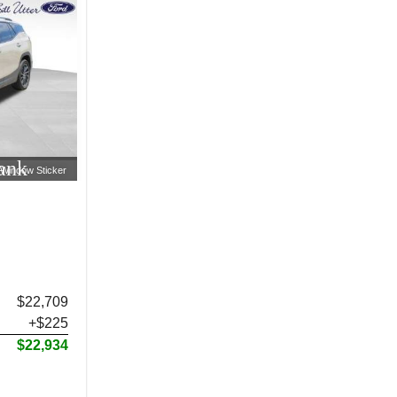
ank
Window Sticker
$22,709
+$225
$22,934