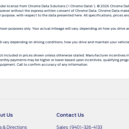
der license from Chrome Data Solutions (\’Chrome Data\’). © 2026 Chrome Data S
oever without the express written consent of Chrome Data. Chrome Data makes n
lar purpose, with respect to the data presented here. All specifications, prices 
ison purposes only. Your actual mileage will vary, depending on how you drive an
 vary depending on driving conditions, how you drive and maintain your vehicle
re not included in prices shown unless otherwise stated. Manufacturer incentives 
thly payments may be higher or lower based upon incentives, qualifying programs
quipment. Call to confirm accuracy of any information.
ut Us
Contact Us
s & Directions
Sales: (940)-326-4133