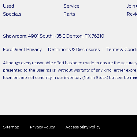
Used
Service
Join
Specials
Parts
Rev
Showroom
: 4901 South I-35 E Denton, TX 76210
FordDirect Privacy
Definitions & Disclosures
Terms & Condi
Although every reasonable effort has been made to ensure the accuracy of
presented to the user “as is” without warranty of any kind, either expres
locations are not currently in our inventory (Not in Stock) but can be m
Sitemap
Privacy Policy
Accessibility Policy