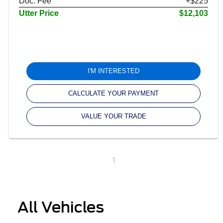
Doc. Fee
+$225
Utter Price
$12,103
I'M INTERESTED
CALCULATE YOUR PAYMENT
VALUE YOUR TRADE
1
All Vehicles