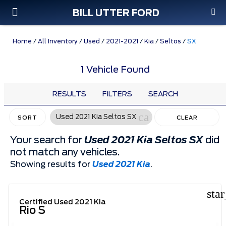
BILL UTTER FORD
Custom Order
Pre-Owned
Parts & Service
Home
/
All Inventory
/
Used
/
2021-2021
/
Kia
/
Seltos
/
SX
1 Vehicle Found
RESULTS
FILTERS
SEARCH
cancel
Used 2021 Kia Seltos SX
SORT
CLEAR
FILTERS
Your search for
Used 2021 Kia Seltos SX
did
not match any vehicles.
Showing results for
Used 2021 Kia
.
sta
Certified Used 2021 Kia
Rio S