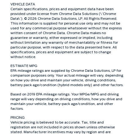
VEHICLE DATA
Certain specifications, prices and equipment data have been
provided under license from Chrome Data Solutions (\’Chrome
Data\’). © 2026 Chrome Data Solutions, LP. All Rights Reserved.
This information is supplied for personal use only and may not be
used for any commercial purpose whatsoever without the express
written consent of Chrome Data. Chrome Data makes no
guarantee or warranty, either expressed or implied, including
without limitation any warranty of merchantability or fitness for
particular purpose, with respect to the data presented here. All
specifications, prices and equipment are subject to change
without notice.
ESTIMATE MPG
EPA mileage ratings are supplied by Chrome Data Solutions, LP for
comparison purposes only. Your actual mileage will vary, depending
on how you drive and maintain your vehicle, driving conditions,
battery pack age/condition (hybrid models only) and other factors.
Based on 2019 EPA mileage ratings. Your MPGe/MPG and driving
range will vary depending on driving conditions, how you drive and
maintain your vehicle, battery-pack age/condition, and other
factors.
PRICING
Vehicle pricing is believed to be accurate. Tax, title and
registration are not included in prices shown unless otherwise
stated. Manufacturer incentives may vary by region and are