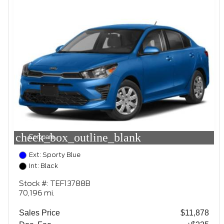
check_box_outline_blank
Compare
Ext: Sporty Blue
Int: Black
Stock #: TEF13788B
70,196 mi.
Sales Price
$11,878