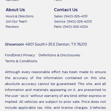
About Us
Contact Us
Hours & Directions
Sales: (940)-326-4133
Join Our Team
Service: (940)-326-4203
Reviews
Parts: (940)-326-4024
Showroom
: 4901 South I-35 E Denton, TX 76210
FordDirect Privacy
Definitions & Disclosures
Terms & Conditions
Although every reasonable effort has been made to ensure
the accuracy of the information contained on this site,
absolute accuracy cannot be guaranteed. This site, and all
information and materials appearing on it, are presented to
the user “as is” without warranty of any kind, either express or
implied. All vehicles are subject to prior sale. Price does not
include applicable tax, title, and license charges. ‡Vehicles