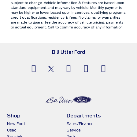
subject to change. Vehicle information & features are based upon
standard equipment and may vary by vehicle. Monthly payments
may be higher or lower based upon incentives, qualifying programs,
credit qualifications, residency & fees. No claims, or warranties
are made to guarantee the accuracy of vehicle pricing, payments
or actual equipment. Call to confirm accuracy of any information.
Bill Utter Ford
Shop
Departments
New Ford
Sales/Finance
Used
Service
Specials
Parts