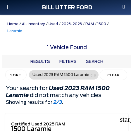
BILL UTTER FORD
Custom Order
Pre-Owned
Parts & Service
Home
/
All Inventory
/
Used
/
2023-2023
/
RAM
/
1500
/
Laramie
1 Vehicle Found
RESULTS
FILTERS
SEARCH
cancel
Used 2023 RAM 1500 Laramie
SORT
CLEAR
FILTERS
Your search for
Used 2023 RAM 1500
Laramie
did not match any vehicles.
Showing results for
2/3
.
sta
Certified Used 2025 RAM
1500 Laramie