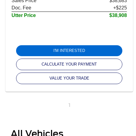
Sales Price
$38,683
Doc. Fee
+$225
Utter Price
$38,908
I'M INTERESTED
CALCULATE YOUR PAYMENT
VALUE YOUR TRADE
1
All Vehicles