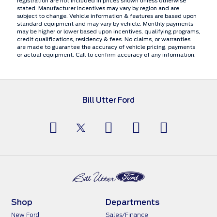
registration are not included in prices shown unless otherwise
stated. Manufacturer incentives may vary by region and are
subject to change. Vehicle information & features are based upon
standard equipment and may vary by vehicle. Monthly payments
may be higher or lower based upon incentives, qualifying programs,
credit qualifications, residency & fees. No claims, or warranties
are made to guarantee the accuracy of vehicle pricing, payments
or actual equipment. Call to confirm accuracy of any information.
Bill Utter Ford
Shop
Departments
New Ford
Sales/Finance