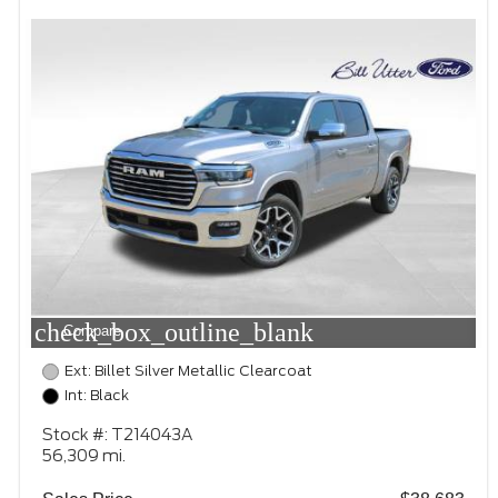
check_box_outline_blank
Compare
Ext: Billet Silver Metallic Clearcoat
Int: Black
Stock #: T214043A
56,309 mi.