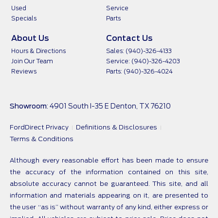
Used
Service
Specials
Parts
About Us
Contact Us
Hours & Directions
Sales: (940)-326-4133
Join Our Team
Service: (940)-326-4203
Reviews
Parts: (940)-326-4024
Showroom
: 4901 South I-35 E Denton, TX 76210
FordDirect Privacy
Definitions & Disclosures
Terms & Conditions
Although every reasonable effort has been made to ensure
the accuracy of the information contained on this site,
absolute accuracy cannot be guaranteed. This site, and all
information and materials appearing on it, are presented to
the user “as is” without warranty of any kind, either express or