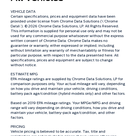
VEHICLE DATA
Certain specifications, prices and equipment data have been
provided under license from Chrome Data Solutions (\’Chrome
Data\’). © 2026 Chrome Data Solutions, LP. All Rights Reserved.
This information is supplied for personal use only and may not be
used for any commercial purpose whatsoever without the express
written consent of Chrome Data. Chrome Data makes no
guarantee or warranty, either expressed or implied, including
without limitation any warranty of merchantability or fitness for
particular purpose, with respect to the data presented here. All
specifications, prices and equipment are subject to change
without notice.
ESTIMATE MPG
EPA mileage ratings are supplied by Chrome Data Solutions, LP for
comparison purposes only. Your actual mileage will vary, depending
on how you drive and maintain your vehicle, driving conditions,
battery pack age/condition (hybrid models only) and other factors.
Based on 2019 EPA mileage ratings. Your MPGe/MPG and driving
range will vary depending on driving conditions, how you drive and
maintain your vehicle, battery-pack age/condition, and other
factors.
PRICING
Vehicle pricing is believed to be accurate. Tax, title and